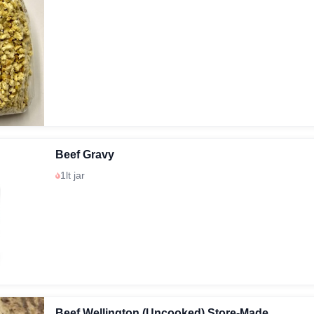
Beef Gravy
1lt jar
Beef Wellington (Uncooked) Store-Made