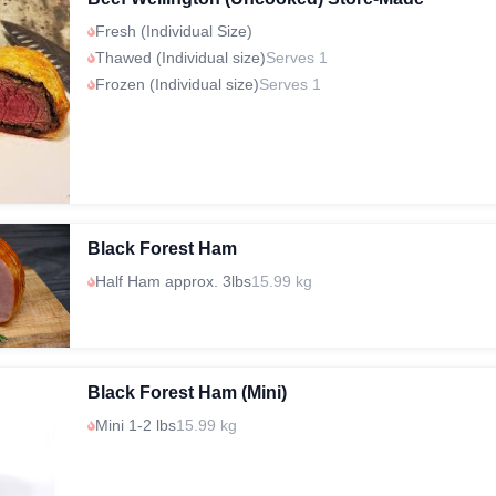
Fresh (Individual Size)
Thawed (Individual size)
Serves 1
Frozen (Individual size)
Serves 1
Black Forest Ham
Half Ham approx. 3lbs
15.99 kg
Black Forest Ham (Mini)
Mini 1-2 lbs
15.99 kg