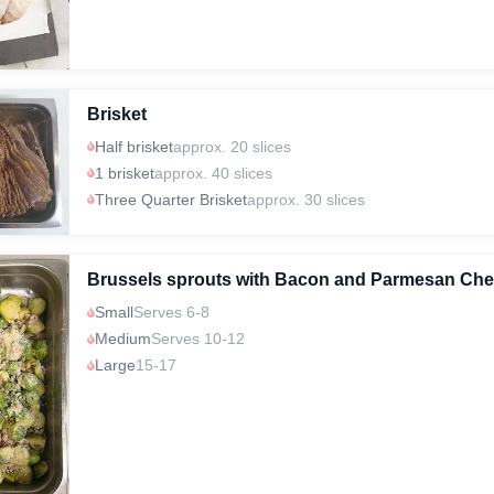
Brisket
Half brisket
approx. 20 slices
1 brisket
approx. 40 slices
Three Quarter Brisket
approx. 30 slices
Brussels sprouts with Bacon and Parmesan Ch
Small
Serves 6-8
Medium
Serves 10-12
Large
15-17