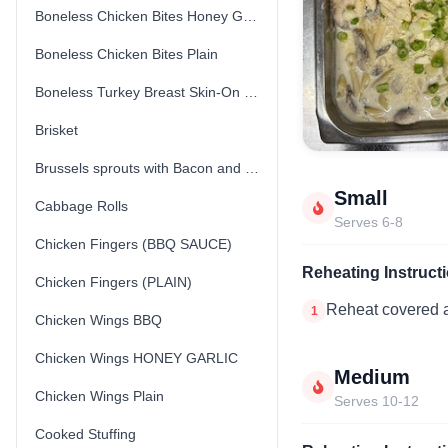
Boneless Chicken Bites Honey Garlic
Boneless Chicken Bites Plain
Boneless Turkey Breast Skin-On (Fresh) (Uncooked)
Brisket
Brussels sprouts with Bacon and Parmesan Cheese
Small
Cabbage Rolls
Serves 6-8
Chicken Fingers (BBQ SAUCE)
Reheating Instruct
Chicken Fingers (PLAIN)
Reheat covered a
1
Chicken Wings BBQ
Chicken Wings HONEY GARLIC
Medium
Chicken Wings Plain
Serves 10-12
Cooked Stuffing