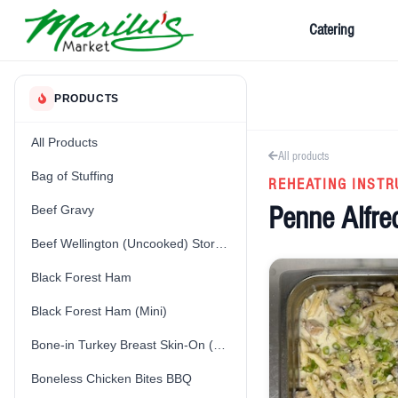
Catering
PRODUCTS
All Products
All products
Bag of Stuffing
REHEATING INSTR
Penne Alfre
Beef Gravy
Beef Wellington (Uncooked) Store-Made
Black Forest Ham
Black Forest Ham (Mini)
Bone-in Turkey Breast Skin-On (Fresh) (Uncooked)
Boneless Chicken Bites BBQ