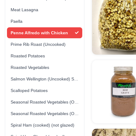
Meat Lasagna
Paella
Penne Alfredo with Chicken
Prime Rib Roast (Uncooked)
Roasted Potatoes
Roasted Vegetables
Salmon Wellington (Uncooked) Store-made
Scalloped Potatoes
Seasonal Roasted Vegetables (Option 1)
Seasonal Roasted Vegetables (Option 2)
Spiral Ham (cooked) (not glazed)