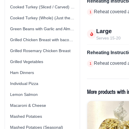
Reheating Instruct
Cooked Turkey (Sliced / Carved) (Just the Turkey)
Reheat covered a
1
Cooked Turkey (Whole) (Just the Turkey)
Green Beans with Garlic and Almonds
Large
Serves 15-20
Grilled Chicken Breast with bacon spinach cream sauce
Grilled Rosemary Chicken Breast
Reheating Instruct
Grilled Vegetables
Reheat covered a
1
Ham Dinners
Individual Pizza
More products with i
Lemon Salmon
Macaroni & Cheese
Mashed Potatoes
Mashed Potatoes (Seasonal)