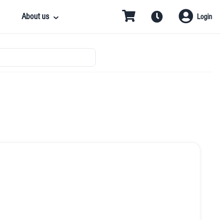
About us
Login