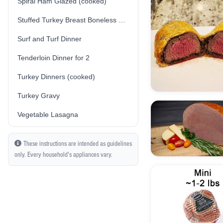
Spiral Ham Glazed (cooked)
Stuffed Turkey Breast Boneless Skin-On (Traditional/Plain Stuffing) (Fresh) (Uncooked)
Surf and Turf Dinner
Tenderloin Dinner for 2
Turkey Dinners (cooked)
Turkey Gravy
Vegetable Lasagna
These instructions are intended as guidelines
only. Every household's appliances vary.