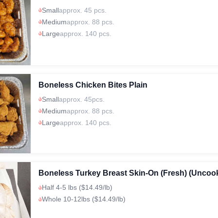
Small
approx. 45 pcs.
Medium
approx. 88 pcs.
Large
approx. 140 pcs.
Boneless Chicken Bites Plain
Small
approx. 45pcs.
Medium
approx. 88 pcs.
Large
approx. 140 pcs.
Boneless Turkey Breast Skin-On (Fresh) (Uncoo
Half 4-5 lbs ($14.49/lb)
Whole 10-12lbs ($14.49/lb)