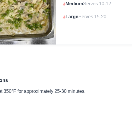
Medium
Serves 10-12
Large
Serves 15-20
ions
t 350°F for approximately 25-30 minutes.