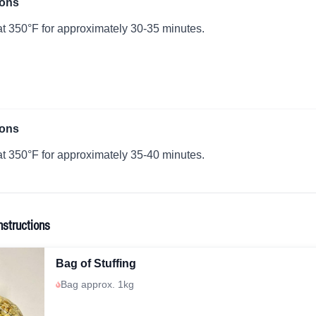
ions
t 350°F for approximately 30-35 minutes.
ions
t 350°F for approximately 35-40 minutes.
nstructions
Bag of Stuffing
Bag approx. 1kg