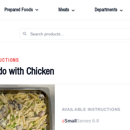
Prepared Foods
Meats
Departments
UCTIONS
do with Chicken
AVAILABLE INSTRUCTIONS
Small
Serves 6-8