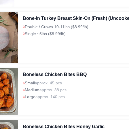
Bone-in Turkey Breast Skin-On (Fresh) (Uncook
Double / Crown 10-11lbs ($8.99/lb)
Single ~5lbs ($8.99/lb)
Boneless Chicken Bites BBQ
Small
approx. 45 pcs
Medium
approx. 88 pcs.
Large
approx. 140 pcs.
Boneless Chicken Bites Honey Garlic