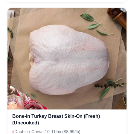
Bone-in Turkey Breast Skin-On (Fresh)
(Uncooked)
Double / Crown 10-11lbs ($8.99/lb)