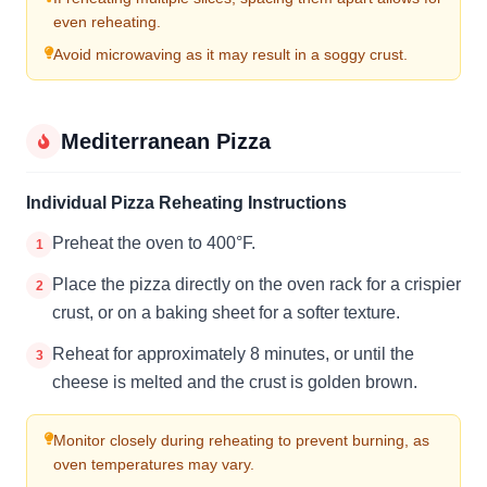
even reheating.
Avoid microwaving as it may result in a soggy crust.
Mediterranean Pizza
Individual Pizza Reheating Instructions
Preheat the oven to 400°F.
1
Place the pizza directly on the oven rack for a crispier
2
crust, or on a baking sheet for a softer texture.
Reheat for approximately 8 minutes, or until the
3
cheese is melted and the crust is golden brown.
Monitor closely during reheating to prevent burning, as
oven temperatures may vary.