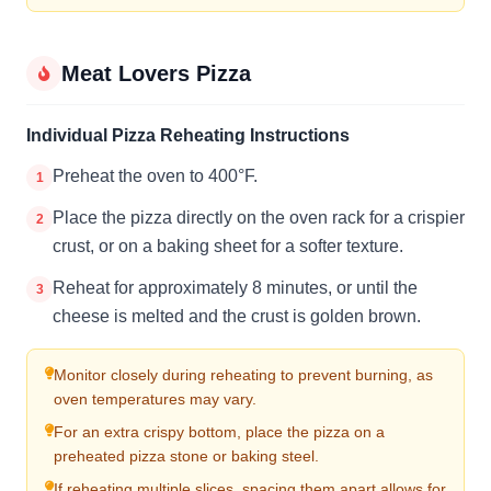
Meat Lovers Pizza
Individual Pizza Reheating Instructions
Preheat the oven to 400°F.
1
Place the pizza directly on the oven rack for a crispier
2
crust, or on a baking sheet for a softer texture.
Reheat for approximately 8 minutes, or until the
3
cheese is melted and the crust is golden brown.
Monitor closely during reheating to prevent burning, as
oven temperatures may vary.
For an extra crispy bottom, place the pizza on a
preheated pizza stone or baking steel.
If reheating multiple slices, spacing them apart allows for