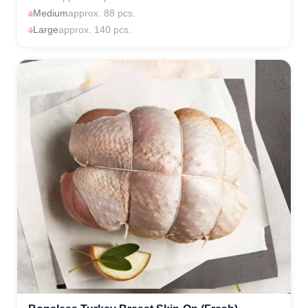
Medium
approx. 88 pcs.
Large
approx. 140 pcs.