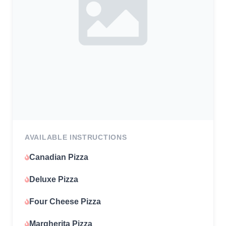
AVAILABLE INSTRUCTIONS
Canadian Pizza
Deluxe Pizza
Four Cheese Pizza
Margherita Pizza