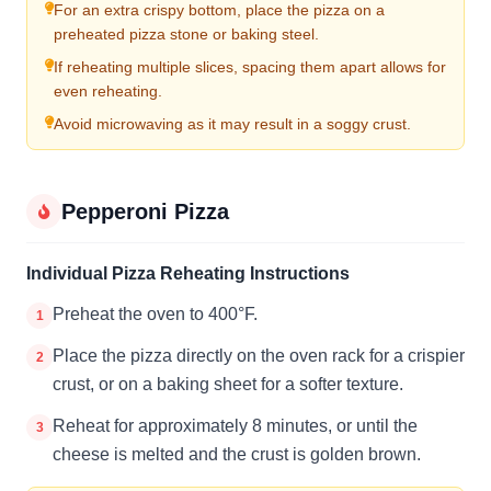
For an extra crispy bottom, place the pizza on a
preheated pizza stone or baking steel.
If reheating multiple slices, spacing them apart allows for
even reheating.
Avoid microwaving as it may result in a soggy crust.
Pepperoni Pizza
Individual Pizza Reheating Instructions
Preheat the oven to 400°F.
1
Place the pizza directly on the oven rack for a crispier
2
crust, or on a baking sheet for a softer texture.
Reheat for approximately 8 minutes, or until the
3
cheese is melted and the crust is golden brown.