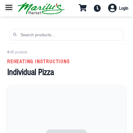
Login
All products
REHEATING INSTRUCTIONS
Individual Pizza