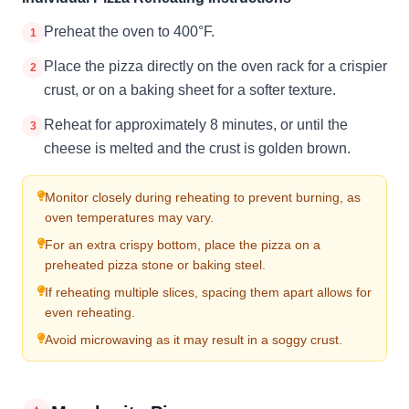
Preheat the oven to 400°F.
1
Place the pizza directly on the oven rack for a crispier
2
crust, or on a baking sheet for a softer texture.
Reheat for approximately 8 minutes, or until the
3
cheese is melted and the crust is golden brown.
Monitor closely during reheating to prevent burning, as
oven temperatures may vary.
For an extra crispy bottom, place the pizza on a
preheated pizza stone or baking steel.
If reheating multiple slices, spacing them apart allows for
even reheating.
Avoid microwaving as it may result in a soggy crust.