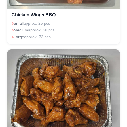
Chicken Wings BBQ
Small
approx. 25 pcs
Medium
approx. 50 pcs.
Large
approx. 73 pcs.