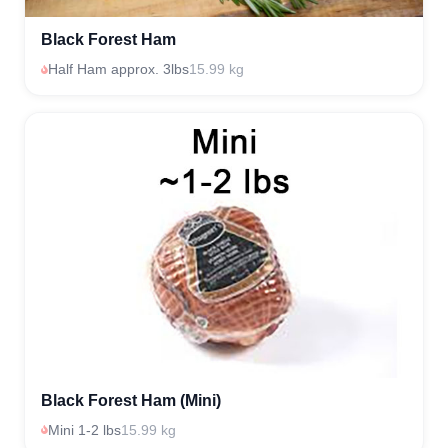
Black Forest Ham
Half Ham approx. 3lbs
15.99 kg
Black Forest Ham (Mini)
Mini 1-2 lbs
15.99 kg