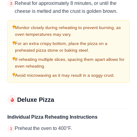
Reheat for approximately 8 minutes, or until the
3
cheese is melted and the crust is golden brown.
Monitor closely during reheating to prevent burning, as
oven temperatures may vary.
For an extra crispy bottom, place the pizza on a
preheated pizza stone or baking steel.
If reheating multiple slices, spacing them apart allows for
even reheating.
Avoid microwaving as it may result in a soggy crust.
Deluxe Pizza
Individual Pizza Reheating Instructions
Preheat the oven to 400°F.
1