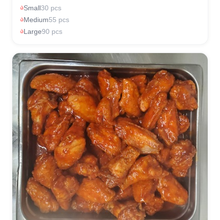
Small
30 pcs
Medium
55 pcs
Large
90 pcs