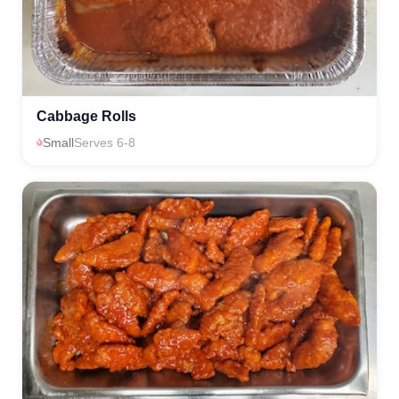
Cabbage Rolls
Small
Serves 6-8