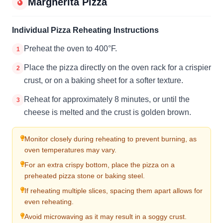
Margherita Pizza
Individual Pizza Reheating Instructions
Preheat the oven to 400°F.
1
Place the pizza directly on the oven rack for a crispier
2
crust, or on a baking sheet for a softer texture.
Reheat for approximately 8 minutes, or until the
3
cheese is melted and the crust is golden brown.
Monitor closely during reheating to prevent burning, as
oven temperatures may vary.
For an extra crispy bottom, place the pizza on a
preheated pizza stone or baking steel.
If reheating multiple slices, spacing them apart allows for
even reheating.
Avoid microwaving as it may result in a soggy crust.