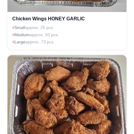
Chicken Wings HONEY GARLIC
Small
approx. 25 pcs
Medium
approx. 50 pcs.
Large
approx. 73 pcs.