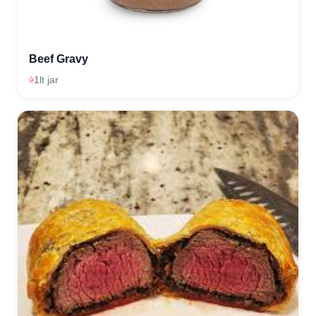
Beef Gravy
1lt jar