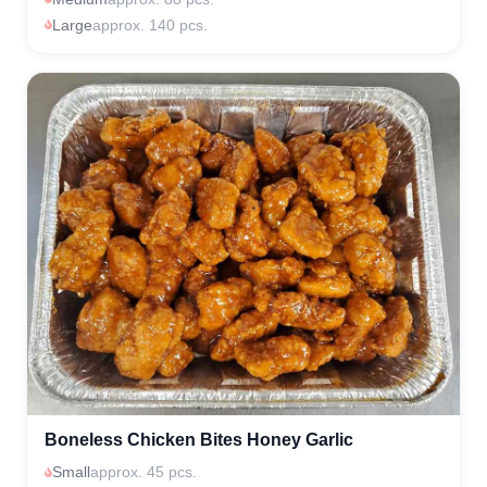
Large
approx. 140 pcs.
Boneless Chicken Bites Honey Garlic
Small
approx. 45 pcs.