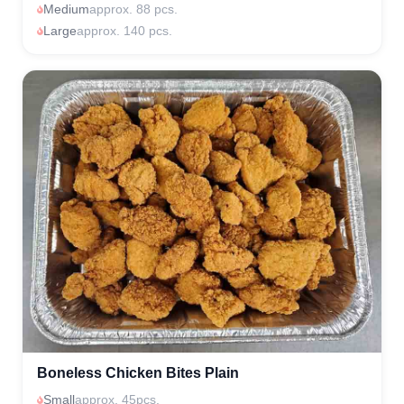
Medium
approx. 88 pcs.
Large
approx. 140 pcs.
Boneless Chicken Bites Plain
Small
approx. 45pcs.