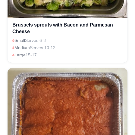
Brussels sprouts with Bacon and Parmesan
Cheese
Small
Serves 6-8
Medium
Serves 10-12
Large
15-17