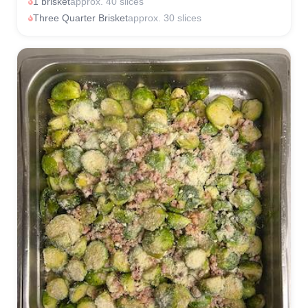
1 brisket
approx. 40 slices
Three Quarter Brisket
approx. 30 slices