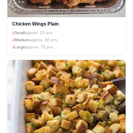
Chicken Wings Plain
Small
approx. 25 pcs
Medium
approx. 50 pcs.
Large
approx. 73 pcs.