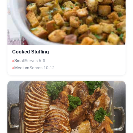
Cooked Stuffing
Small
Serves 5-6
Medium
Serves 10-12