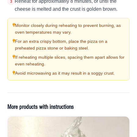
Reheat for approximately 8 minutes, or until the
3
cheese is melted and the crust is golden brown.
Monitor closely during reheating to prevent burning, as
oven temperatures may vary.
For an extra crispy bottom, place the pizza on a
preheated pizza stone or baking steel.
If reheating multiple slices, spacing them apart allows for
even reheating.
Avoid microwaving as it may result in a soggy crust.
More products with instructions