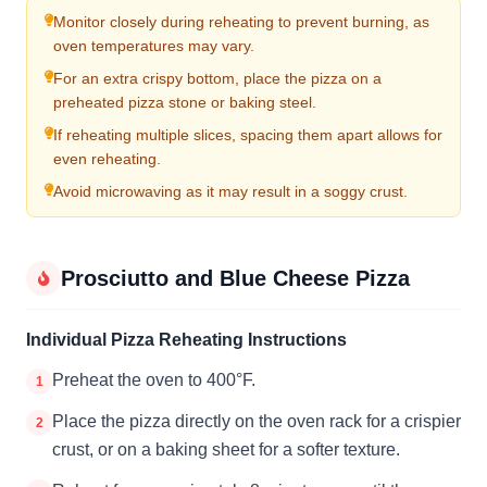
Monitor closely during reheating to prevent burning, as
oven temperatures may vary.
For an extra crispy bottom, place the pizza on a
preheated pizza stone or baking steel.
If reheating multiple slices, spacing them apart allows for
even reheating.
Avoid microwaving as it may result in a soggy crust.
Prosciutto and Blue Cheese Pizza
Individual Pizza Reheating Instructions
Preheat the oven to 400°F.
1
Place the pizza directly on the oven rack for a crispier
2
crust, or on a baking sheet for a softer texture.