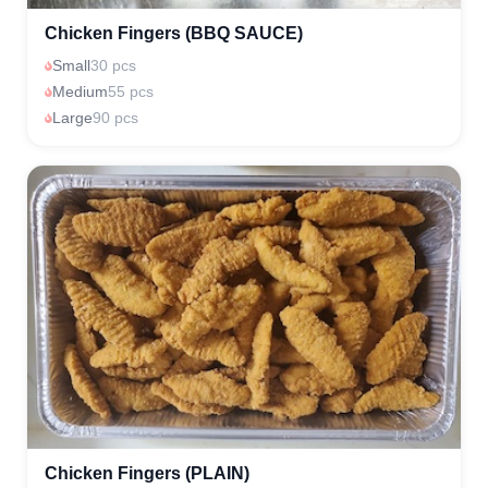
Chicken Fingers (BBQ SAUCE)
Small
30 pcs
Medium
55 pcs
Large
90 pcs
Chicken Fingers (PLAIN)