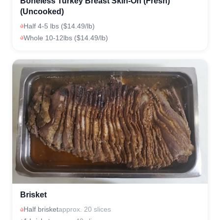
Boneless Turkey Breast Skin-On (Fresh)
(Uncooked)
Half 4-5 lbs ($14.49/lb)
Whole 10-12lbs ($14.49/lb)
Brisket
Half brisket
approx. 20 slices