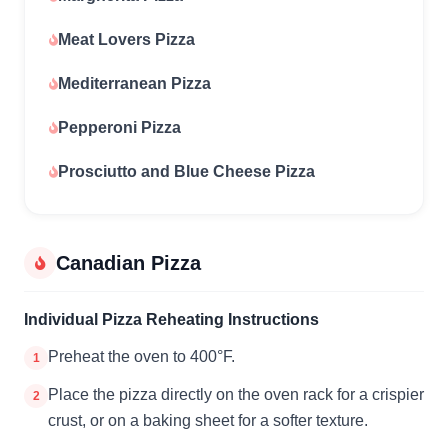
Meat Lovers Pizza
Mediterranean Pizza
Pepperoni Pizza
Prosciutto and Blue Cheese Pizza
Canadian Pizza
Individual Pizza Reheating Instructions
Preheat the oven to 400°F.
1
Place the pizza directly on the oven rack for a crispier
2
crust, or on a baking sheet for a softer texture.