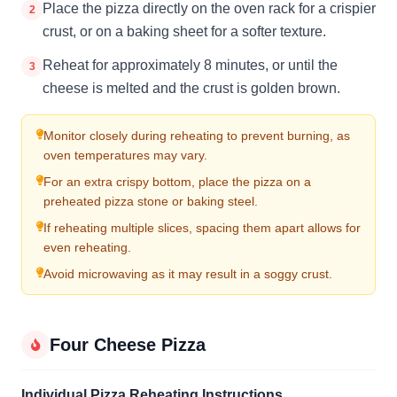
Place the pizza directly on the oven rack for a crispier
2
crust, or on a baking sheet for a softer texture.
Reheat for approximately 8 minutes, or until the
3
cheese is melted and the crust is golden brown.
Monitor closely during reheating to prevent burning, as
oven temperatures may vary.
For an extra crispy bottom, place the pizza on a
preheated pizza stone or baking steel.
If reheating multiple slices, spacing them apart allows for
even reheating.
Avoid microwaving as it may result in a soggy crust.
Four Cheese Pizza
Individual Pizza Reheating Instructions