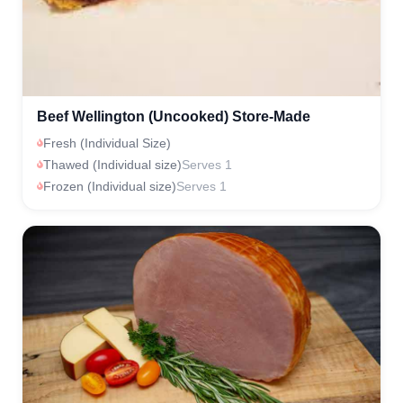
Beef Wellington (Uncooked) Store-Made
Fresh (Individual Size)
Thawed (Individual size)
Serves 1
Frozen (Individual size)
Serves 1