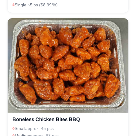
Single ~5lbs ($8.99/lb)
Boneless Chicken Bites BBQ
Small
approx. 45 pcs
Medium
approx. 88 pcs.