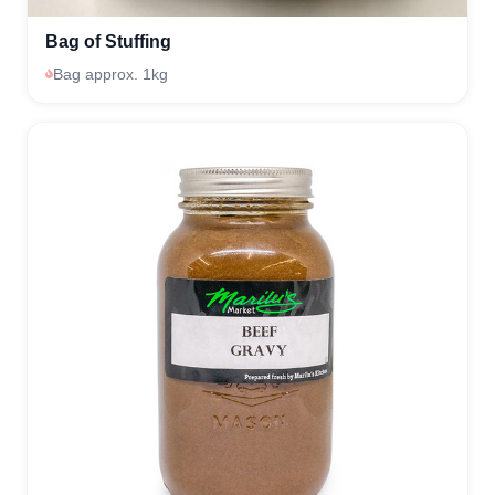
Bag of Stuffing
Bag approx. 1kg