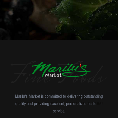
Marilu's Market is committed to delivering outstanding
quality and providing excellent, personalized customer
service.