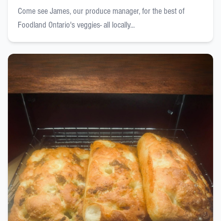
Come see James, our produce manager, for the best of
Foodland Ontario's veggies- all locally...