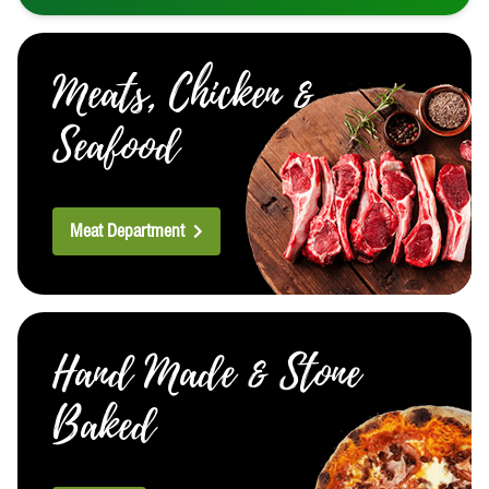
Meats, Chicken &
Seafood
Meat Department
Hand Made & Stone
Baked