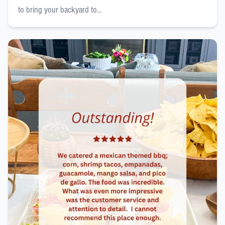
to bring your backyard to...