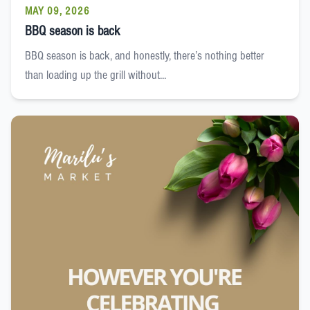
MAY 09, 2026
BBQ season is back
BBQ season is back, and honestly, there’s nothing better
than loading up the grill without...