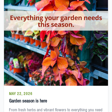
MAY 22, 2026
Garden season is here
From fresh herbs and vibrant flowers to everything you need