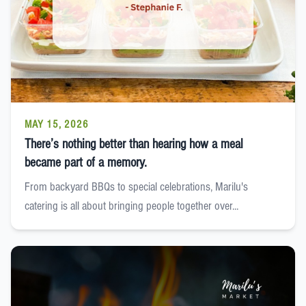
MAY 15, 2026
There’s nothing better than hearing how a meal
became part of a memory.
From backyard BBQs to special celebrations, Marilu's
catering is all about bringing people together over...