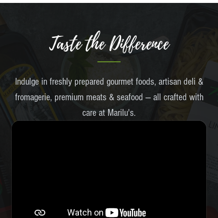
Taste the Difference
Indulge in freshly prepared gourmet foods, artisan deli &
fromagerie, premium meats & seafood — all crafted with
care at Marilu's.