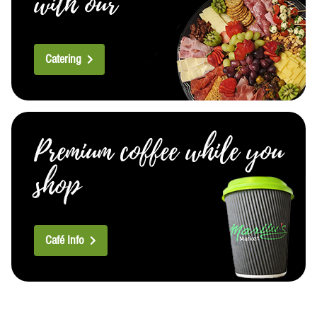
with our
Catering
Premium coffee while you
shop
Café Info