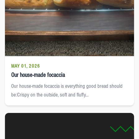
MAY 01, 2026
Our house-made focaccia
Our house-made focaccia is everything good bread should
be:Crispy on the outside, soft and fluffy...