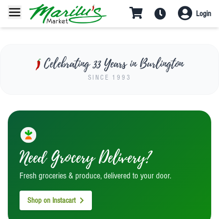
Last Chance for Paella!
Login
Final day this Saturday Aug 1 at 12
PM
Celebrating 33 Years in Burlington
SINCE 1993
Need Grocery Delivery?
Fresh groceries & produce, delivered to your door.
Shop on Instacart