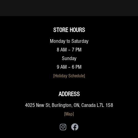
STORE HOURS
Monday to Saturday
8 AM – 7 PM
Sunday
9 AM – 6 PM
[Holiday Schedule]
ADDRESS
4025 New St, Burlington, ON, Canada L7L 1S8
[Map]