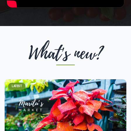
What's new?
LATEST