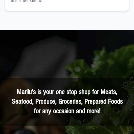
this is the kind of...
Marilu's is your one stop shop for Meats,
Seafood, Produce, Groceries, Prepared Foods
for any occasion and more!