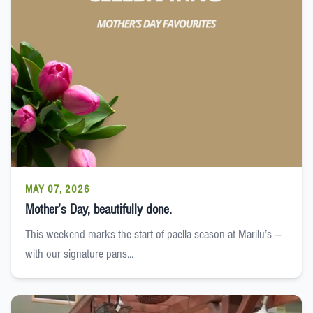
MAY 07, 2026
Mother’s Day, beautifully done.
This weekend marks the start of paella season at Marilu’s —
with our signature pans...