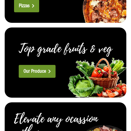
Pizzas
Top grade fruits & veg
Our Produce
Elevate any ocassion