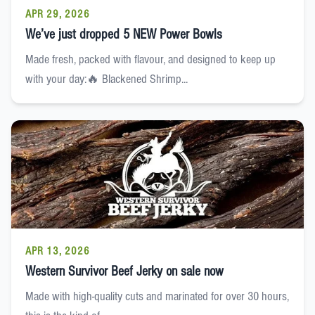
APR 29, 2026
We’ve just dropped 5 NEW Power Bowls
Made fresh, packed with flavour, and designed to keep up
with your day:🔥 Blackened Shrimp...
APR 13, 2026
Western Survivor Beef Jerky on sale now
Made with high-quality cuts and marinated for over 30 hours,