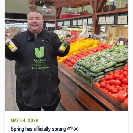
MAY 04, 2026
Spring has officially sprung 🌱☀️