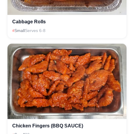
Cabbage Rolls
Small
Serves 6-8
Chicken Fingers (BBQ SAUCE)