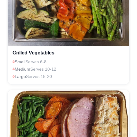
Grilled Vegetables
Small
Serves 6-8
Medium
Serves 10-12
Large
Serves 15-20