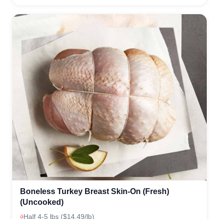
Boneless Turkey Breast Skin-On (Fresh)
(Uncooked)
Half 4-5 lbs ($14.49/lb)