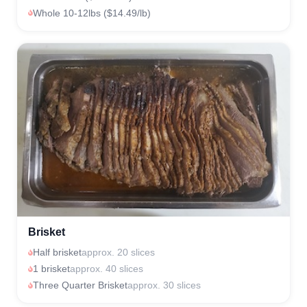
Whole 10-12lbs ($14.49/lb)
Brisket
Half brisket
approx. 20 slices
1 brisket
approx. 40 slices
Three Quarter Brisket
approx. 30 slices