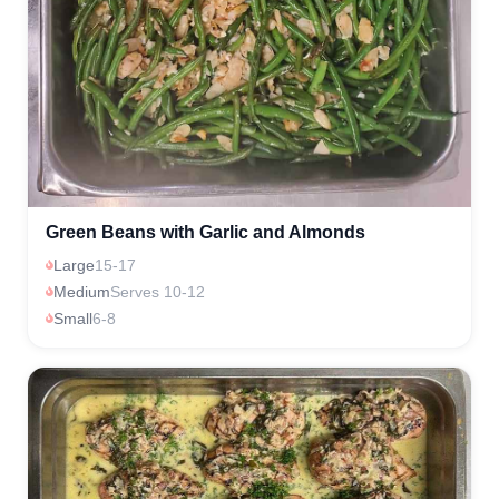
Green Beans with Garlic and Almonds
Large
15-17
Medium
Serves 10-12
Small
6-8