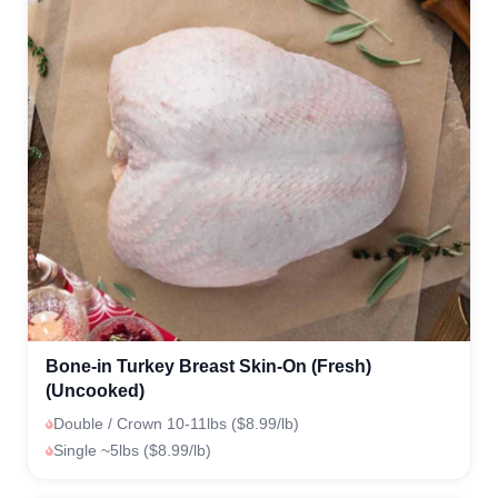
Bone-in Turkey Breast Skin-On (Fresh)
(Uncooked)
Double / Crown 10-11lbs ($8.99/lb)
Single ~5lbs ($8.99/lb)