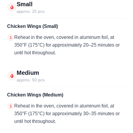
Small
approx. 25 pcs
Chicken Wings (Small)
Reheat in the oven, covered in aluminum foil, at
1
350°F (175°C) for approximately 20–25 minutes or
until hot throughout.
Medium
approx. 50 pcs.
Chicken Wings (Medium)
Reheat in the oven, covered in aluminum foil, at
1
350°F (175°C) for approximately 30–35 minutes or
until hot throughout.