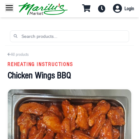
Login
All products
REHEATING INSTRUCTIONS
Chicken Wings BBQ