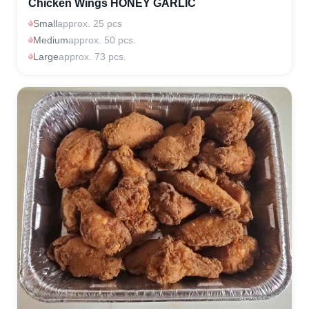
Chicken Wings HONEY GARLIC
Small
approx. 25 pcs
Medium
approx. 50 pcs.
Large
approx. 73 pcs.