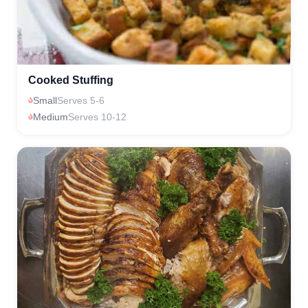
Cooked Stuffing
Small
Serves 5-6
Medium
Serves 10-12