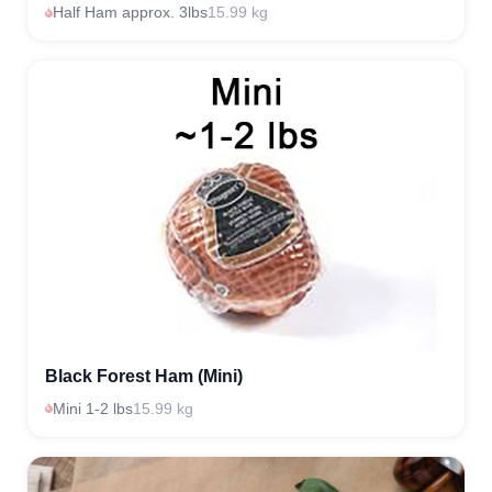
Half Ham approx. 3lbs
15.99 kg
Black Forest Ham (Mini)
Mini 1-2 lbs
15.99 kg