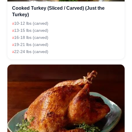
Cooked Turkey (Sliced / Carved) (Just the
Turkey)
10-12 lbs (carved)
13-15 lbs (carved)
16-18 lbs (carved)
19-21 lbs (carved)
22-24 lbs (carved)