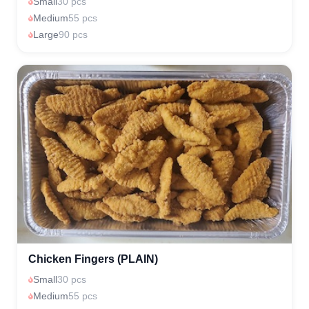
Small
30 pcs
Medium
55 pcs
Large
90 pcs
Chicken Fingers (PLAIN)
Small
30 pcs
Medium
55 pcs