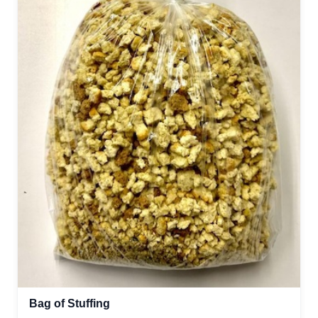
Bag of Stuffing