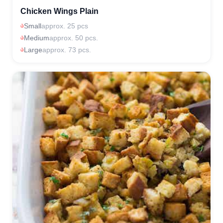
Chicken Wings Plain
Small
approx. 25 pcs
Medium
approx. 50 pcs.
Large
approx. 73 pcs.