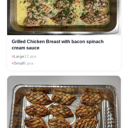
Grilled Chicken Breast with bacon spinach
cream sauce
Large
12 pcs
Small
6 pcs