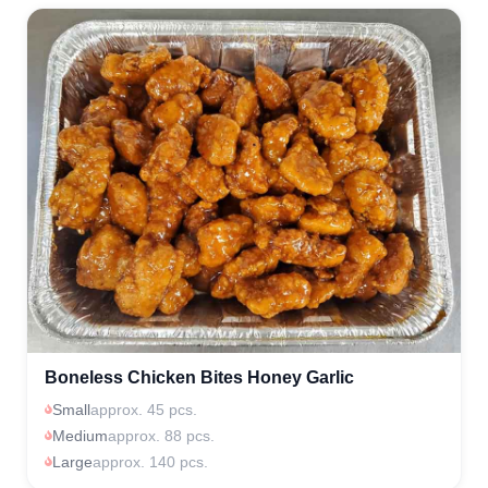
Boneless Chicken Bites Honey Garlic
Small
approx. 45 pcs.
Medium
approx. 88 pcs.
Large
approx. 140 pcs.