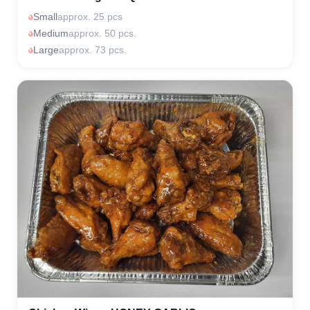
Small
approx. 25 pcs
Medium
approx. 50 pcs.
Large
approx. 73 pcs.