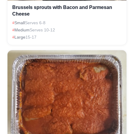
Brussels sprouts with Bacon and Parmesan
Cheese
Small
Serves 6-8
Medium
Serves 10-12
Large
15-17