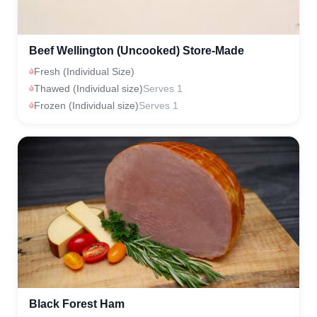
Beef Wellington (Uncooked) Store-Made
Fresh (Individual Size)
Thawed (Individual size)
Serves 1
Frozen (Individual size)
Serves 1
Black Forest Ham