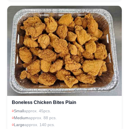
Boneless Chicken Bites Plain
Small
approx. 45pcs.
Medium
approx. 88 pcs.
Large
approx. 140 pcs.