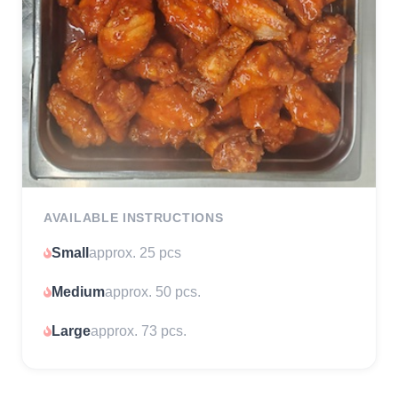
AVAILABLE INSTRUCTIONS
Small
approx. 25 pcs
Medium
approx. 50 pcs.
Large
approx. 73 pcs.