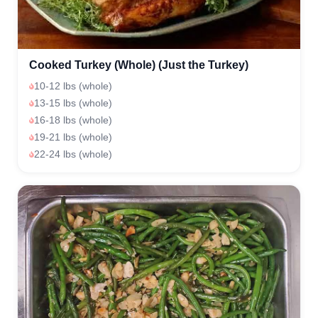
Cooked Turkey (Whole) (Just the Turkey)
10-12 lbs (whole)
13-15 lbs (whole)
16-18 lbs (whole)
19-21 lbs (whole)
22-24 lbs (whole)