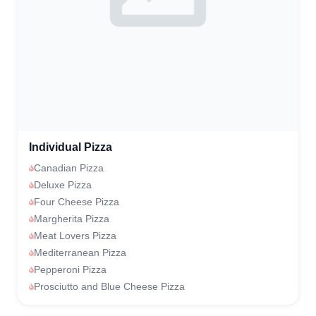
Individual Pizza
Canadian Pizza
Deluxe Pizza
Four Cheese Pizza
Margherita Pizza
Meat Lovers Pizza
Mediterranean Pizza
Pepperoni Pizza
Prosciutto and Blue Cheese Pizza