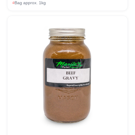
Bag approx. 1kg