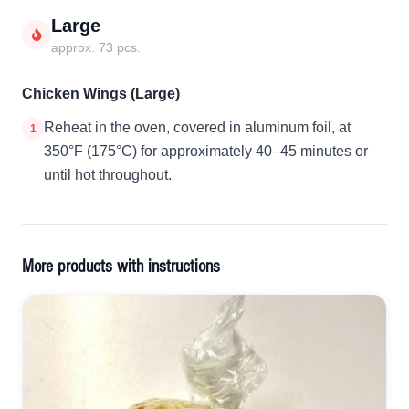
Large
approx. 73 pcs.
Chicken Wings (Large)
Reheat in the oven, covered in aluminum foil, at
1
350°F (175°C) for approximately 40–45 minutes or
until hot throughout.
More products with instructions