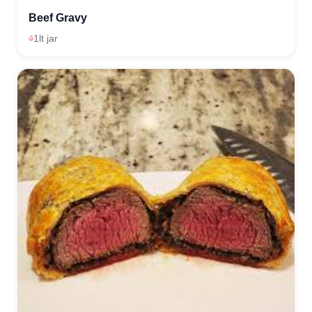
Beef Gravy
1lt jar