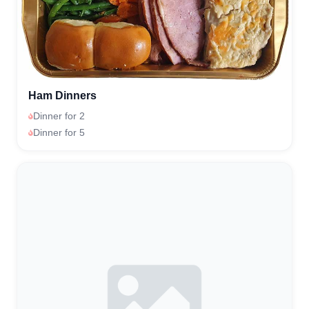
Ham Dinners
Dinner for 2
Dinner for 5