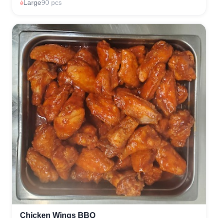
Large
90 pcs
Chicken Wings BBQ