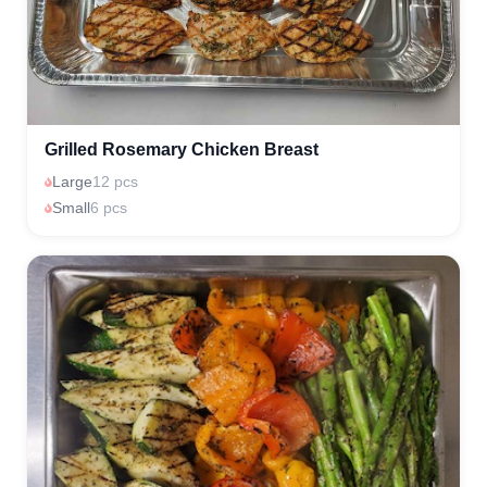
Grilled Rosemary Chicken Breast
Large
12 pcs
Small
6 pcs