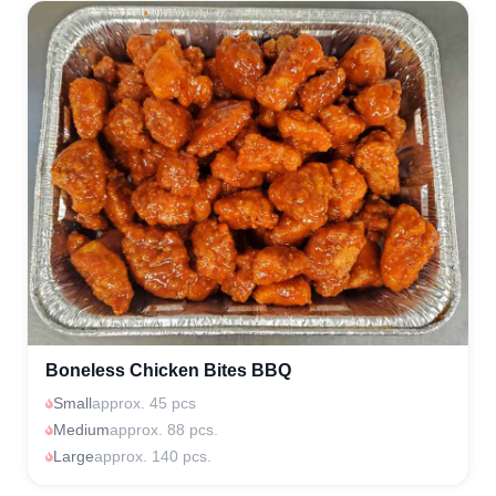
Boneless Chicken Bites BBQ
Small
approx. 45 pcs
Medium
approx. 88 pcs.
Large
approx. 140 pcs.