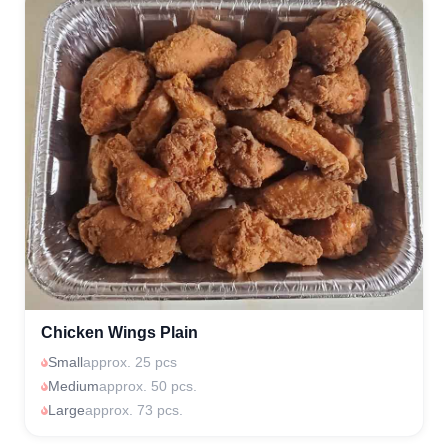
Chicken Wings Plain
Small
approx. 25 pcs
Medium
approx. 50 pcs.
Large
approx. 73 pcs.