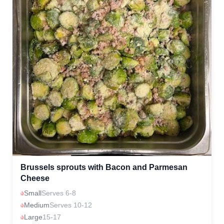
Brussels sprouts with Bacon and Parmesan
Cheese
Small
Serves 6-8
Medium
Serves 10-12
Large
15-17