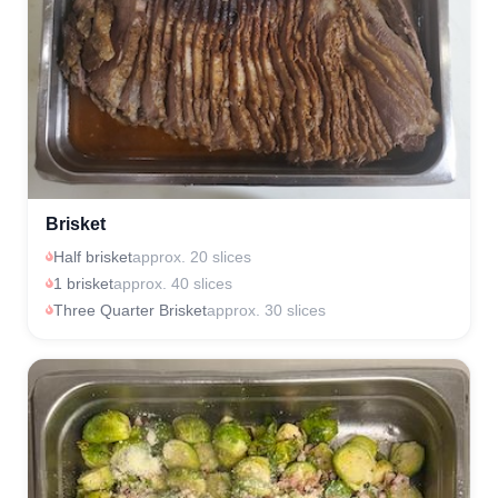
Brisket
Half brisket
approx. 20 slices
1 brisket
approx. 40 slices
Three Quarter Brisket
approx. 30 slices