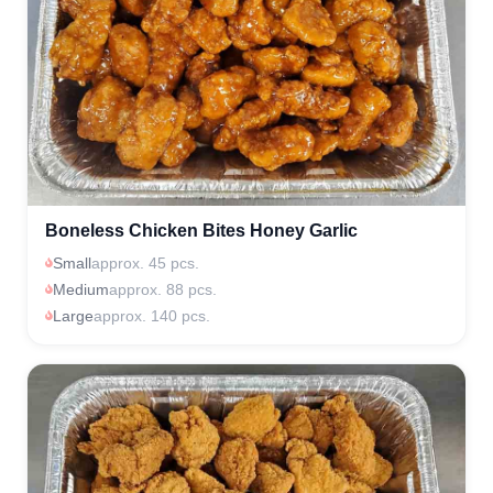
Boneless Chicken Bites Honey Garlic
Small
approx. 45 pcs.
Medium
approx. 88 pcs.
Large
approx. 140 pcs.