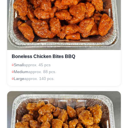
Boneless Chicken Bites BBQ
Small
approx. 45 pcs
Medium
approx. 88 pcs.
Large
approx. 140 pcs.