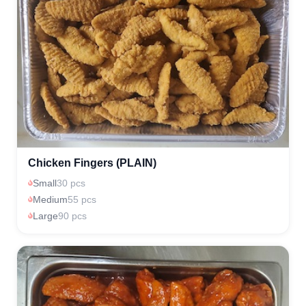
Chicken Fingers (PLAIN)
Small
30 pcs
Medium
55 pcs
Large
90 pcs