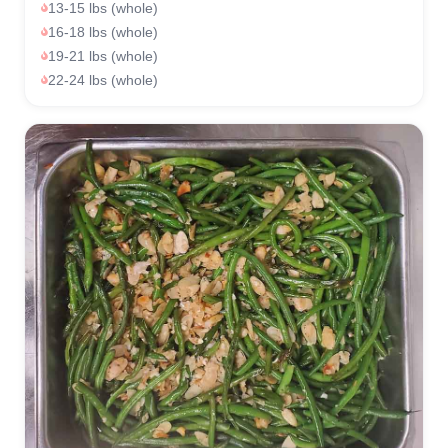
13-15 lbs (whole)
16-18 lbs (whole)
19-21 lbs (whole)
22-24 lbs (whole)