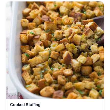
Cooked Stuffing