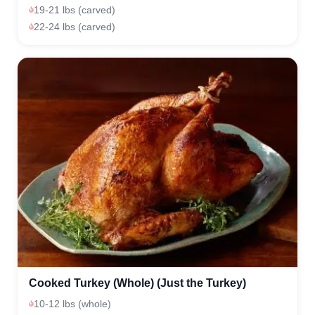
19-21 lbs (carved)
22-24 lbs (carved)
Cooked Turkey (Whole) (Just the Turkey)
10-12 lbs (whole)