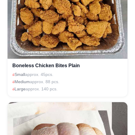
Boneless Chicken Bites Plain
Small
approx. 45pcs.
Medium
approx. 88 pcs.
Large
approx. 140 pcs.