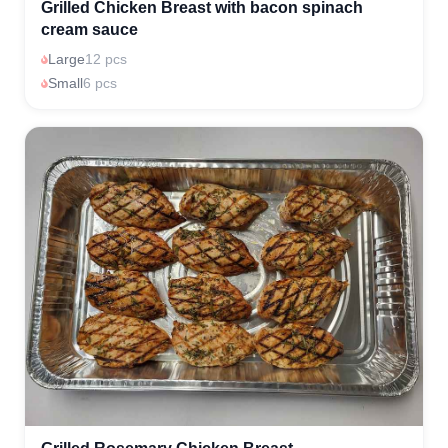
Grilled Chicken Breast with bacon spinach
cream sauce
Large
12 pcs
Small
6 pcs