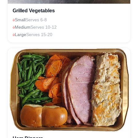
Grilled Vegetables
Small
Serves 6-8
Medium
Serves 10-12
Large
Serves 15-20