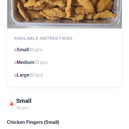
AVAILABLE INSTRUCTIONS
Small
30 pcs
Medium
55 pcs
Large
90 pcs
Small
30 pcs
Chicken Fingers (Small)