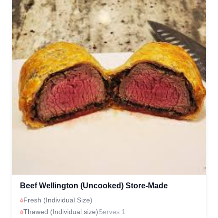
Beef Wellington (Uncooked) Store-Made
Fresh (Individual Size)
Thawed (Individual size)
Serves 1