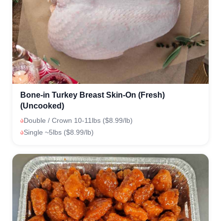
Bone-in Turkey Breast Skin-On (Fresh)
(Uncooked)
Double / Crown 10-11lbs ($8.99/lb)
Single ~5lbs ($8.99/lb)