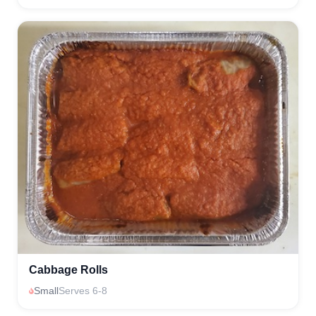
Cabbage Rolls
Small
Serves 6-8