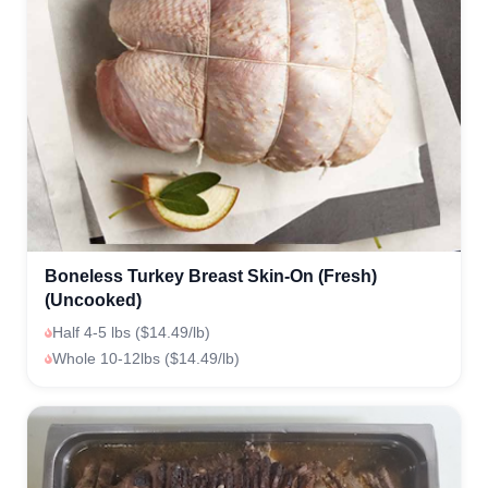
Boneless Turkey Breast Skin-On (Fresh)
(Uncooked)
Half 4-5 lbs ($14.49/lb)
Whole 10-12lbs ($14.49/lb)