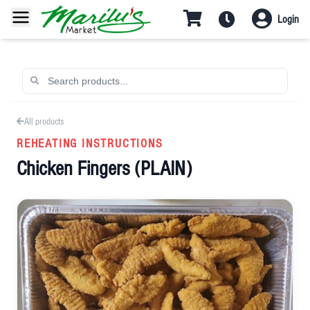
Login
All products
REHEATING INSTRUCTIONS
Chicken Fingers (PLAIN)