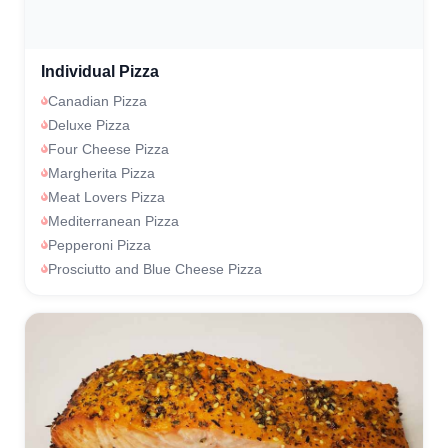
Individual Pizza
Canadian Pizza
Deluxe Pizza
Four Cheese Pizza
Margherita Pizza
Meat Lovers Pizza
Mediterranean Pizza
Pepperoni Pizza
Prosciutto and Blue Cheese Pizza