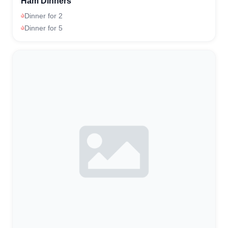
Ham Dinners
Dinner for 2
Dinner for 5