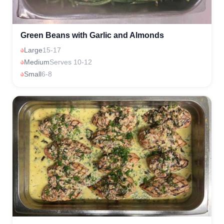
Green Beans with Garlic and Almonds
Large
15-17
Medium
Serves 10-12
Small
6-8