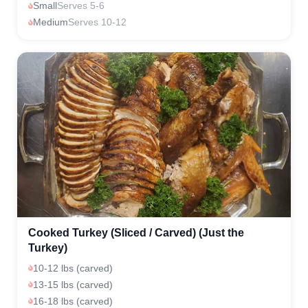
Small
Serves 5-6
Medium
Serves 10-12
Cooked Turkey (Sliced / Carved) (Just the
Turkey)
10-12 lbs (carved)
13-15 lbs (carved)
16-18 lbs (carved)