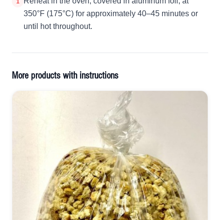
Reheat in the oven, covered in aluminum foil, at
1
350°F (175°C) for approximately 40–45 minutes or
until hot throughout.
More products with instructions