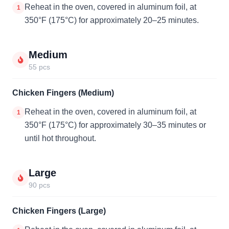
Reheat in the oven, covered in aluminum foil, at
1
350°F (175°C) for approximately 20–25 minutes.
Medium
55 pcs
Chicken Fingers (Medium)
Reheat in the oven, covered in aluminum foil, at
1
350°F (175°C) for approximately 30–35 minutes or
until hot throughout.
Large
90 pcs
Chicken Fingers (Large)