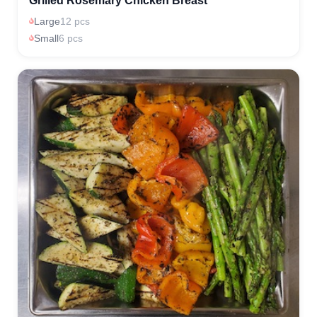
Grilled Rosemary Chicken Breast
Large
12 pcs
Small
6 pcs