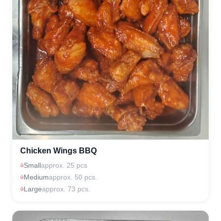
Chicken Wings BBQ
Small
approx. 25 pcs
Medium
approx. 50 pcs.
Large
approx. 73 pcs.