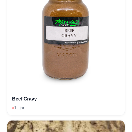
Beef Gravy
1lt jar