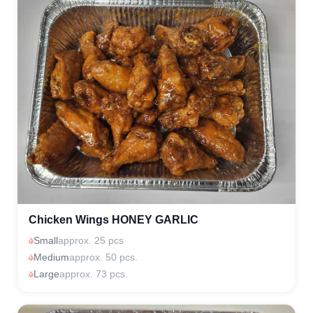
Chicken Wings HONEY GARLIC
Small
approx. 25 pcs
Medium
approx. 50 pcs.
Large
approx. 73 pcs.