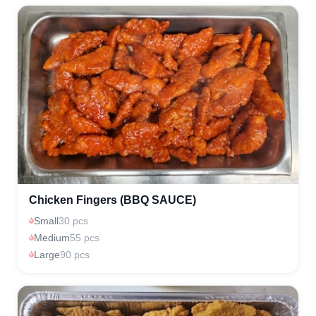
Chicken Fingers (BBQ SAUCE)
Small
30 pcs
Medium
55 pcs
Large
90 pcs