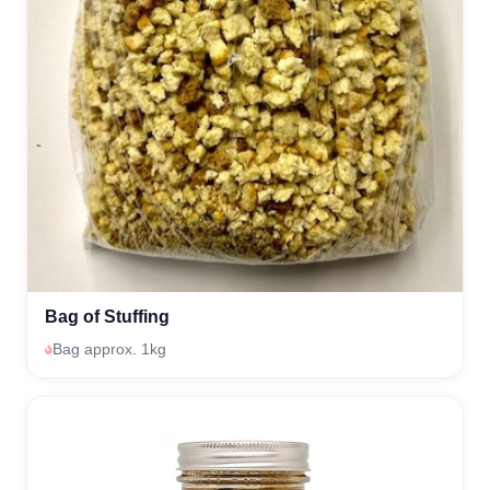
Bag of Stuffing
Bag approx. 1kg