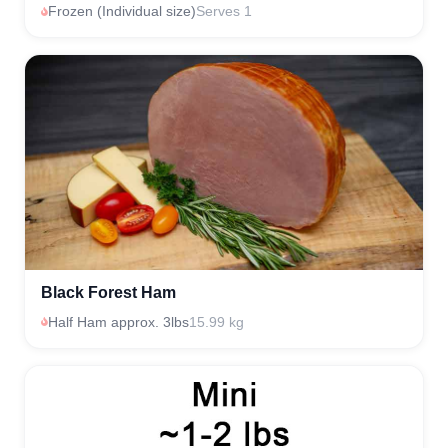
Frozen (Individual size)
Serves 1
Black Forest Ham
Half Ham approx. 3lbs
15.99 kg