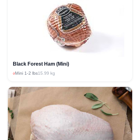
Black Forest Ham (Mini)
Mini 1-2 lbs
15.99 kg