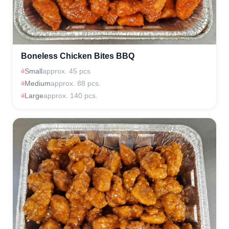
Boneless Chicken Bites BBQ
Small
approx. 45 pcs
Medium
approx. 88 pcs.
Large
approx. 140 pcs.