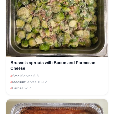
Brussels sprouts with Bacon and Parmesan
Cheese
Small
Serves 6-8
Medium
Serves 10-12
Large
15-17