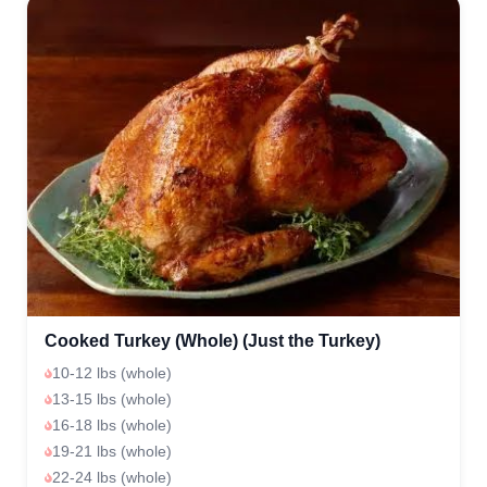
Cooked Turkey (Whole) (Just the Turkey)
10-12 lbs (whole)
13-15 lbs (whole)
16-18 lbs (whole)
19-21 lbs (whole)
22-24 lbs (whole)