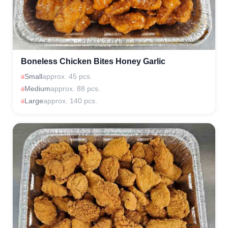
Boneless Chicken Bites Honey Garlic
Small
approx. 45 pcs.
Medium
approx. 88 pcs.
Large
approx. 140 pcs.