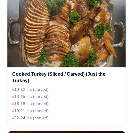
Cooked Turkey (Sliced / Carved) (Just the
Turkey)
10-12 lbs (carved)
13-15 lbs (carved)
16-18 lbs (carved)
19-21 lbs (carved)
22-24 lbs (carved)