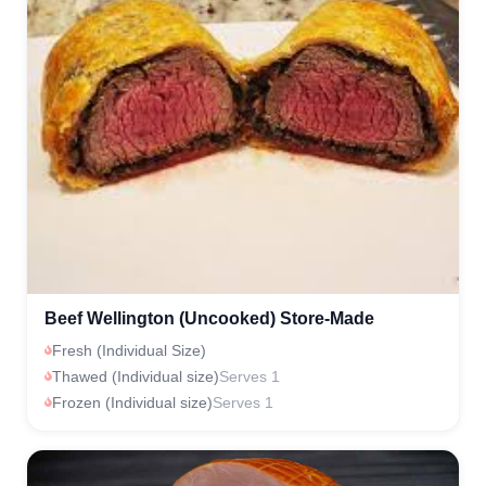
Beef Wellington (Uncooked) Store-Made
Fresh (Individual Size)
Thawed (Individual size)
Serves 1
Frozen (Individual size)
Serves 1