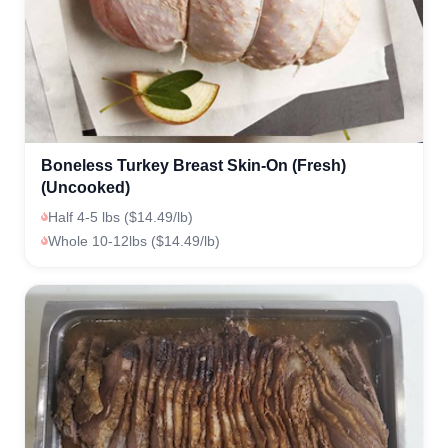
Boneless Turkey Breast Skin-On (Fresh)
(Uncooked)
Half 4-5 lbs ($14.49/lb)
Whole 10-12lbs ($14.49/lb)