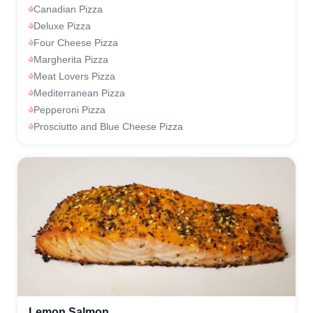
Canadian Pizza
Deluxe Pizza
Four Cheese Pizza
Margherita Pizza
Meat Lovers Pizza
Mediterranean Pizza
Pepperoni Pizza
Prosciutto and Blue Cheese Pizza
Lemon Salmon