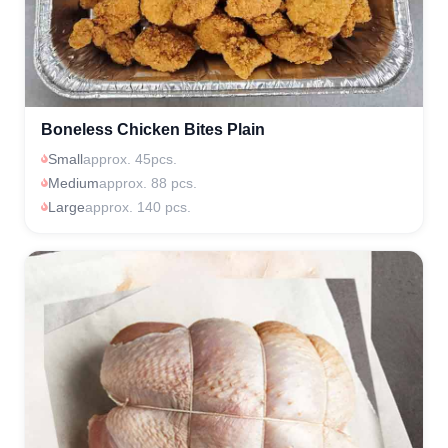
Boneless Chicken Bites Plain
Small
approx. 45pcs.
Medium
approx. 88 pcs.
Large
approx. 140 pcs.