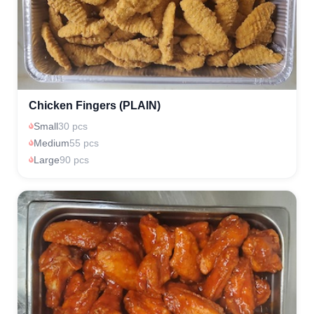
Chicken Fingers (PLAIN)
Small
30 pcs
Medium
55 pcs
Large
90 pcs