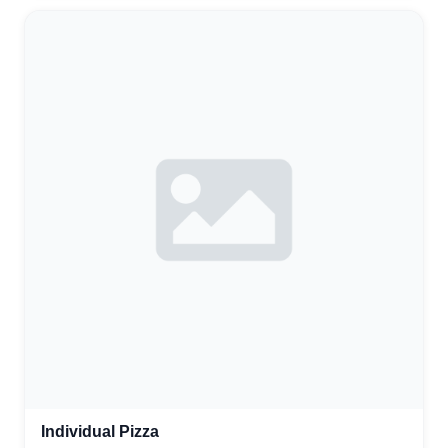
Individual Pizza