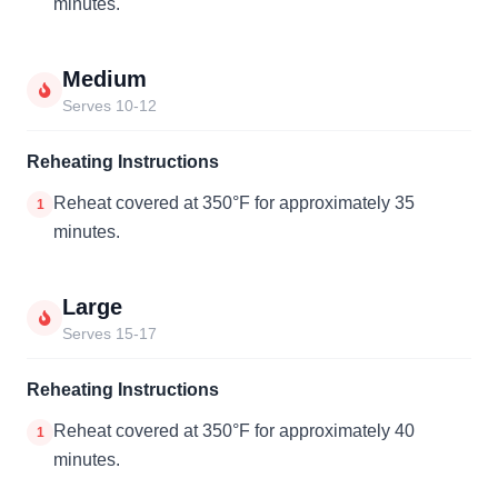
minutes.
Medium
Serves 10-12
Reheating Instructions
Reheat covered at 350°F for approximately 35
1
minutes.
Large
Serves 15-17
Reheating Instructions
Reheat covered at 350°F for approximately 40
1
minutes.