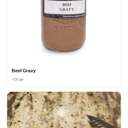
Beef Gravy
1lt jar