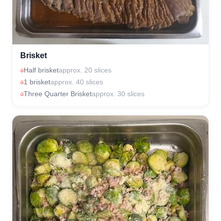
Brisket
Half brisket
approx. 20 slices
1 brisket
approx. 40 slices
Three Quarter Brisket
approx. 30 slices