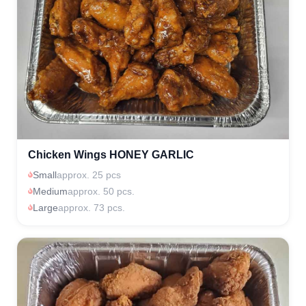
Chicken Wings HONEY GARLIC
Small
approx. 25 pcs
Medium
approx. 50 pcs.
Large
approx. 73 pcs.