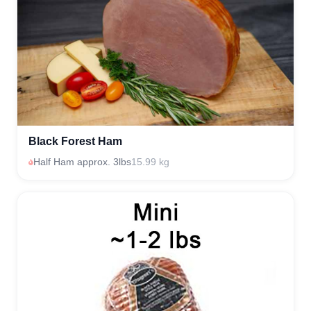
Black Forest Ham
Half Ham approx. 3lbs
15.99 kg