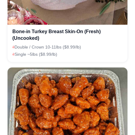
Bone-in Turkey Breast Skin-On (Fresh)
(Uncooked)
Double / Crown 10-11lbs ($8.99/lb)
Single ~5lbs ($8.99/lb)