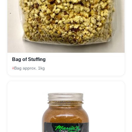
Bag of Stuffing
Bag approx. 1kg