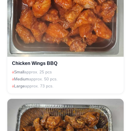
Chicken Wings BBQ
Small
approx. 25 pcs
Medium
approx. 50 pcs.
Large
approx. 73 pcs.