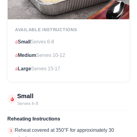
AVAILABLE INSTRUCTIONS
Small
Serves 6-8
Medium
Serves 10-12
Large
Serves 15-17
Small
Serves 6-8
Reheating Instructions
Reheat covered at 350°F for approximately 30
1