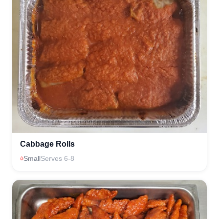
Cabbage Rolls
Small
Serves 6-8