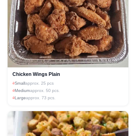
Chicken Wings Plain
Small
approx. 25 pcs
Medium
approx. 50 pcs.
Large
approx. 73 pcs.