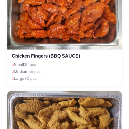
Chicken Fingers (BBQ SAUCE)
Small
30 pcs
Medium
55 pcs
Large
90 pcs