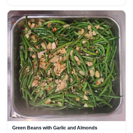
Green Beans with Garlic and Almonds