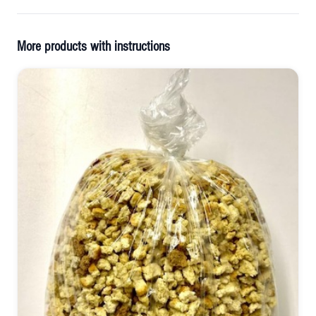
More products with instructions