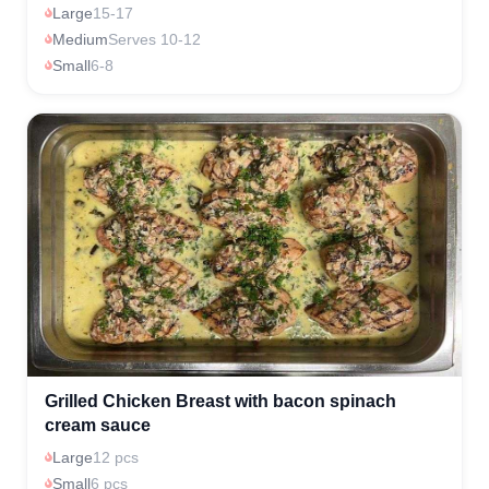
Large
15-17
Medium
Serves 10-12
Small
6-8
Grilled Chicken Breast with bacon spinach
cream sauce
Large
12 pcs
Small
6 pcs