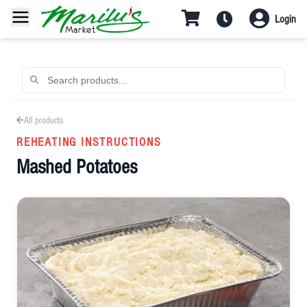
Login
All products
REHEATING INSTRUCTIONS
Mashed Potatoes