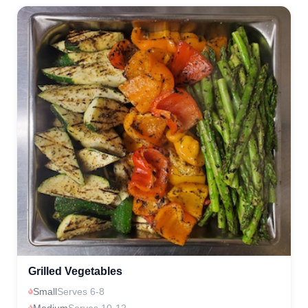
Grilled Vegetables
Small
Serves 6-8
Medium
Serves 10-12