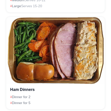
Large
Serves 15-20
Ham Dinners
Dinner for 2
Dinner for 5