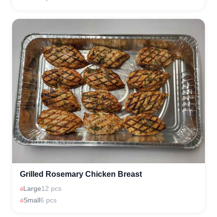
Grilled Rosemary Chicken Breast
Large
12 pcs
Small
6 pcs