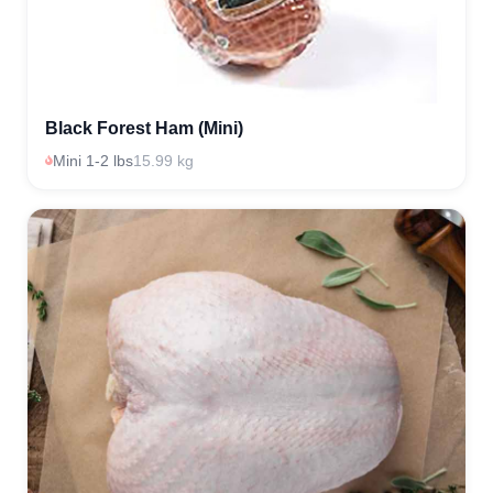
Black Forest Ham (Mini)
Mini 1-2 lbs
15.99 kg