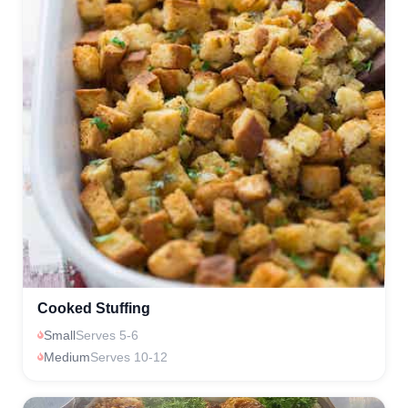
Cooked Stuffing
Small
Serves 5-6
Medium
Serves 10-12