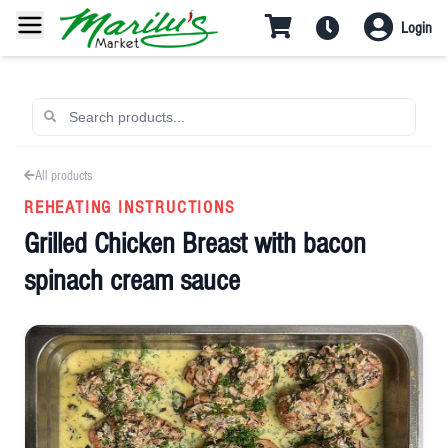
Login
All products
REHEATING INSTRUCTIONS
Grilled Chicken Breast with bacon
spinach cream sauce