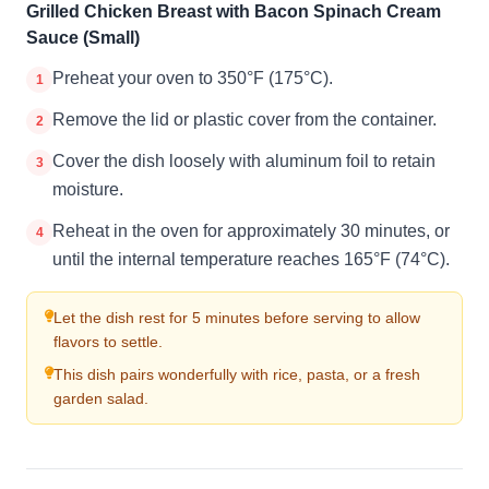
Grilled Chicken Breast with Bacon Spinach Cream
Sauce (Small)
Preheat your oven to 350°F (175°C).
1
Remove the lid or plastic cover from the container.
2
Cover the dish loosely with aluminum foil to retain
3
moisture.
Reheat in the oven for approximately 30 minutes, or
4
until the internal temperature reaches 165°F (74°C).
Let the dish rest for 5 minutes before serving to allow
flavors to settle.
This dish pairs wonderfully with rice, pasta, or a fresh
garden salad.