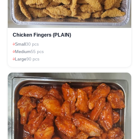
Chicken Fingers (PLAIN)
Small
30 pcs
Medium
55 pcs
Large
90 pcs