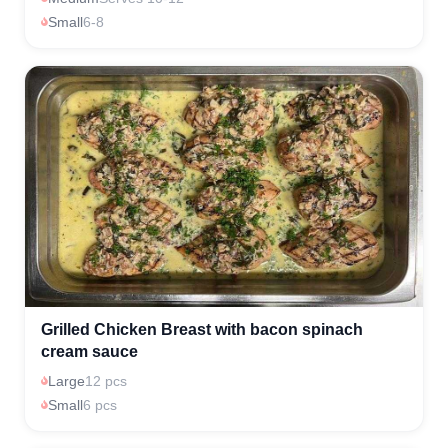
Small
6-8
Grilled Chicken Breast with bacon spinach
cream sauce
Large
12 pcs
Small
6 pcs