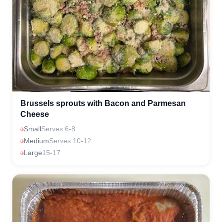
Brussels sprouts with Bacon and Parmesan
Cheese
Small
Serves 6-8
Medium
Serves 10-12
Large
15-17