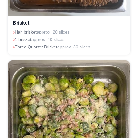
Brisket
Half brisket
approx. 20 slices
1 brisket
approx. 40 slices
Three Quarter Brisket
approx. 30 slices