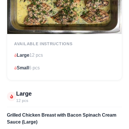
AVAILABLE INSTRUCTIONS
Large
12 pcs
Small
6 pcs
Large
12 pcs
Grilled Chicken Breast with Bacon Spinach Cream
Sauce (Large)