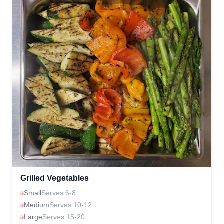
Grilled Vegetables
Small
Serves 6-8
Medium
Serves 10-12
Large
Serves 15-20