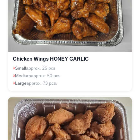
Chicken Wings HONEY GARLIC
Small
approx. 25 pcs
Medium
approx. 50 pcs.
Large
approx. 73 pcs.