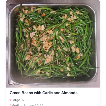
Green Beans with Garlic and Almonds
Large
15-17
Medium
Serves 10-12