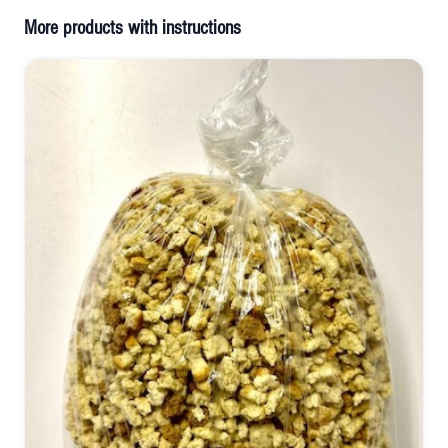
More products with instructions