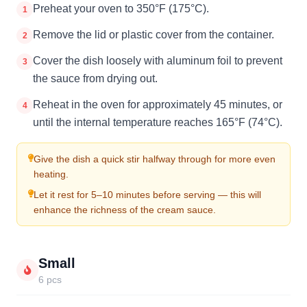
Preheat your oven to 350°F (175°C).
1
Remove the lid or plastic cover from the container.
2
Cover the dish loosely with aluminum foil to prevent
3
the sauce from drying out.
Reheat in the oven for approximately 45 minutes, or
4
until the internal temperature reaches 165°F (74°C).
Give the dish a quick stir halfway through for more even
heating.
Let it rest for 5–10 minutes before serving — this will
enhance the richness of the cream sauce.
Small
6 pcs