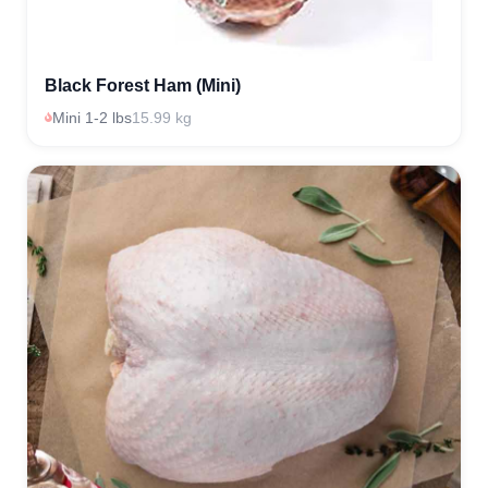
Black Forest Ham (Mini)
Mini 1-2 lbs
15.99 kg