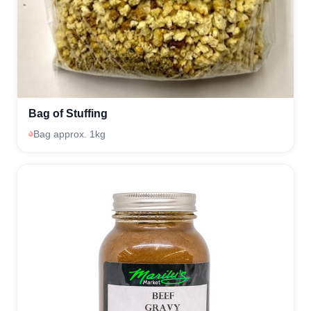
Bag of Stuffing
Bag approx. 1kg