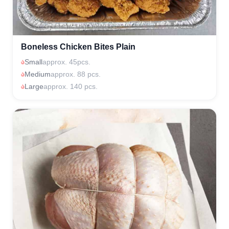
Boneless Chicken Bites Plain
Small
approx. 45pcs.
Medium
approx. 88 pcs.
Large
approx. 140 pcs.