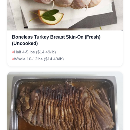
Boneless Turkey Breast Skin-On (Fresh)
(Uncooked)
Half 4-5 lbs ($14.49/lb)
Whole 10-12lbs ($14.49/lb)