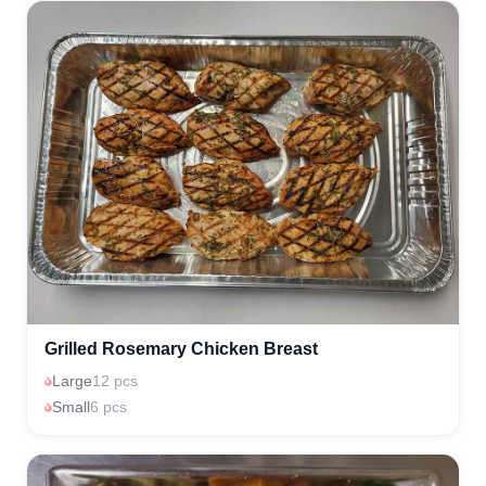
Grilled Rosemary Chicken Breast
Large
12 pcs
Small
6 pcs