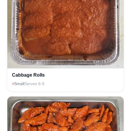
Cabbage Rolls
Small
Serves 6-8