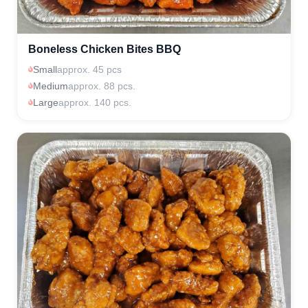
Boneless Chicken Bites BBQ
Small
approx. 45 pcs
Medium
approx. 88 pcs.
Large
approx. 140 pcs.