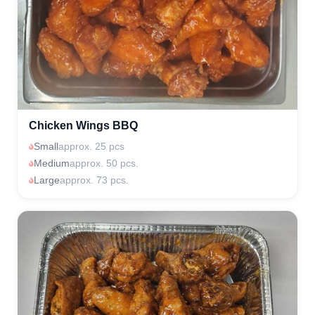
Chicken Wings BBQ
Small
approx. 25 pcs
Medium
approx. 50 pcs.
Large
approx. 73 pcs.