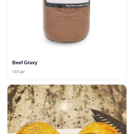
Beef Gravy
1lt jar