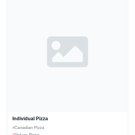
Individual Pizza
Canadian Pizza
Deluxe Pizza