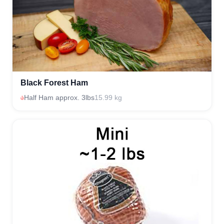
Black Forest Ham
Half Ham approx. 3lbs
15.99 kg