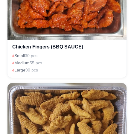
Chicken Fingers (BBQ SAUCE)
Small
30 pcs
Medium
55 pcs
Large
90 pcs