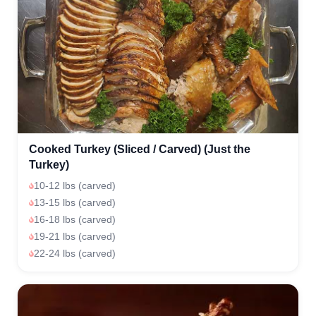
Cooked Turkey (Sliced / Carved) (Just the
Turkey)
10-12 lbs (carved)
13-15 lbs (carved)
16-18 lbs (carved)
19-21 lbs (carved)
22-24 lbs (carved)