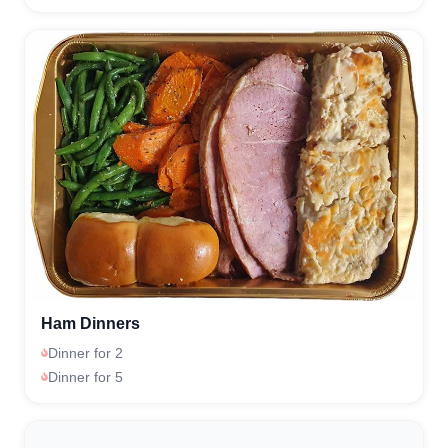
Ham Dinners
Dinner for 2
Dinner for 5