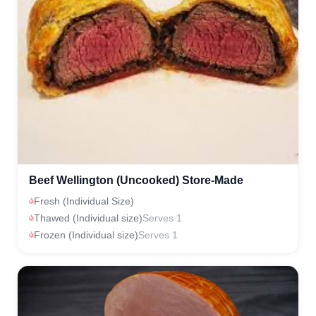
Beef Wellington (Uncooked) Store-Made
Fresh (Individual Size)
Thawed (Individual size)
Serves 1
Frozen (Individual size)
Serves 1