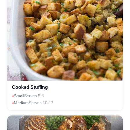
Cooked Stuffing
Small
Serves 5-6
Medium
Serves 10-12