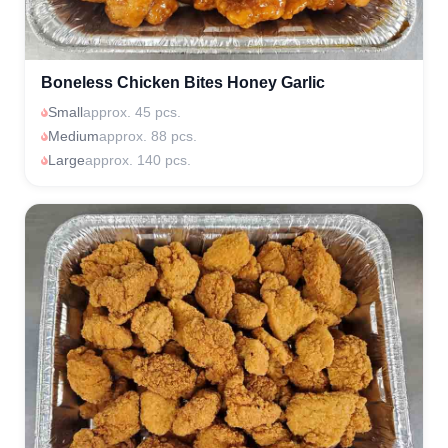
Boneless Chicken Bites Honey Garlic
Small
approx. 45 pcs.
Medium
approx. 88 pcs.
Large
approx. 140 pcs.