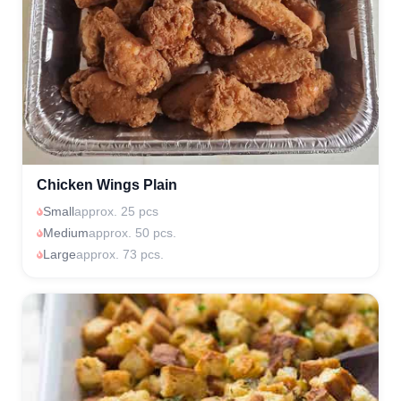
Chicken Wings Plain
Small
approx. 25 pcs
Medium
approx. 50 pcs.
Large
approx. 73 pcs.