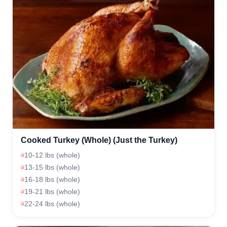
Cooked Turkey (Whole) (Just the Turkey)
10-12 lbs (whole)
13-15 lbs (whole)
16-18 lbs (whole)
19-21 lbs (whole)
22-24 lbs (whole)