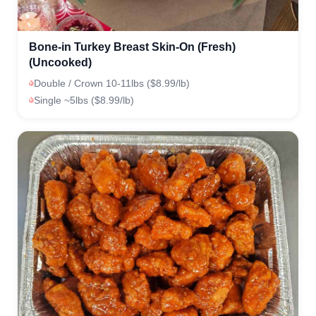
Bone-in Turkey Breast Skin-On (Fresh)
(Uncooked)
Double / Crown 10-11lbs ($8.99/lb)
Single ~5lbs ($8.99/lb)