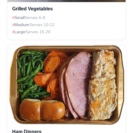
Grilled Vegetables
Small
Serves 6-8
Medium
Serves 10-12
Large
Serves 15-20
Ham Dinners