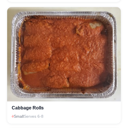
Cabbage Rolls
Small
Serves 6-8