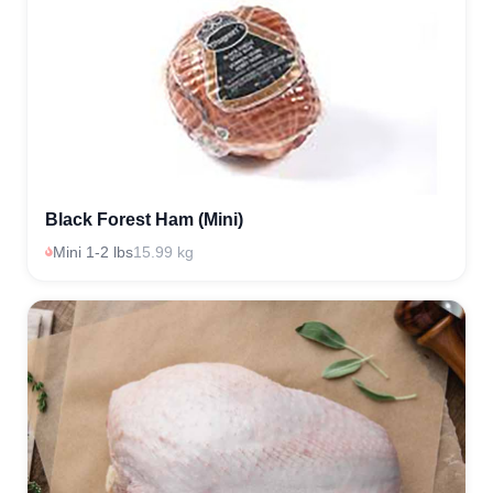
Black Forest Ham (Mini)
Mini 1-2 lbs
15.99 kg