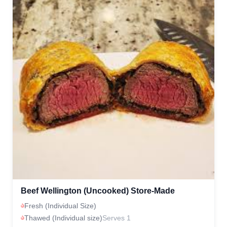
Beef Wellington (Uncooked) Store-Made
Fresh (Individual Size)
Thawed (Individual size)
Serves 1