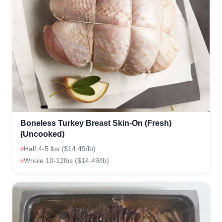
Boneless Turkey Breast Skin-On (Fresh)
(Uncooked)
Half 4-5 lbs ($14.49/lb)
Whole 10-12lbs ($14.49/lb)