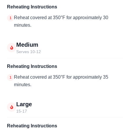
Reheating Instructions
Reheat covered at 350°F for approximately 30
1
minutes.
Medium
Serves 10-12
Reheating Instructions
Reheat covered at 350°F for approximately 35
1
minutes.
Large
15-17
Reheating Instructions