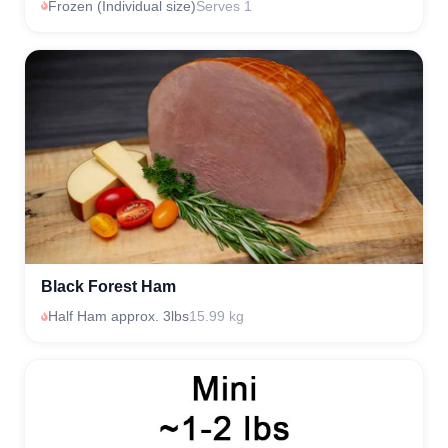
Frozen (Individual size)
Serves 1
Black Forest Ham
Half Ham approx. 3lbs
15.99 kg