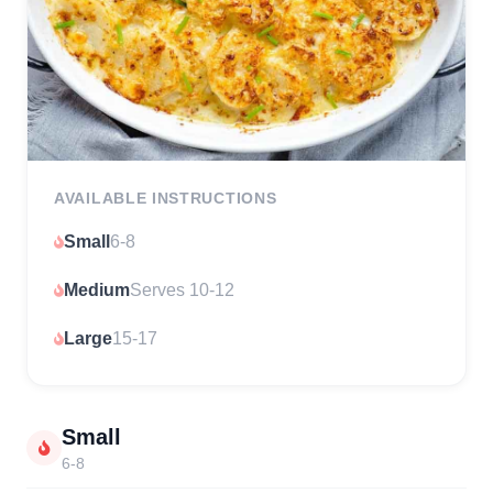
AVAILABLE INSTRUCTIONS
Small
6-8
Medium
Serves 10-12
Large
15-17
Small
6-8