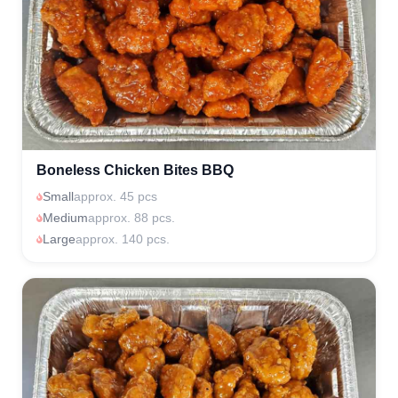
Boneless Chicken Bites BBQ
Small
approx. 45 pcs
Medium
approx. 88 pcs.
Large
approx. 140 pcs.