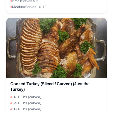
Small
Serves 5-6
Medium
Serves 10-12
Cooked Turkey (Sliced / Carved) (Just the
Turkey)
10-12 lbs (carved)
13-15 lbs (carved)
16-18 lbs (carved)