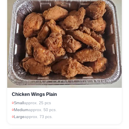
Chicken Wings Plain
Small
approx. 25 pcs
Medium
approx. 50 pcs.
Large
approx. 73 pcs.