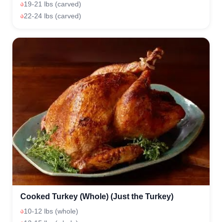
19-21 lbs (carved)
22-24 lbs (carved)
Cooked Turkey (Whole) (Just the Turkey)
10-12 lbs (whole)