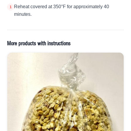
Reheat covered at 350°F for approximately 40
1
minutes.
More products with instructions