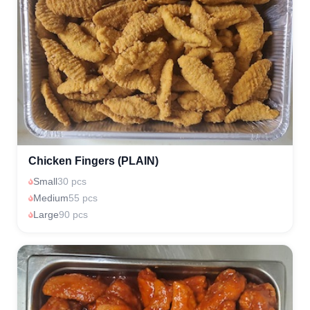
Chicken Fingers (PLAIN)
Small
30 pcs
Medium
55 pcs
Large
90 pcs