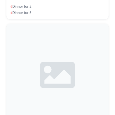
Dinner for 2
Dinner for 5