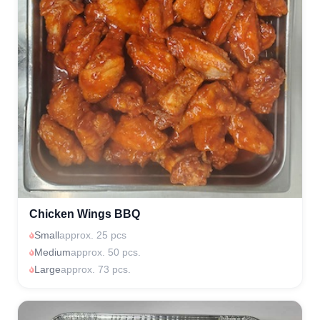
Chicken Wings BBQ
Small
approx. 25 pcs
Medium
approx. 50 pcs.
Large
approx. 73 pcs.