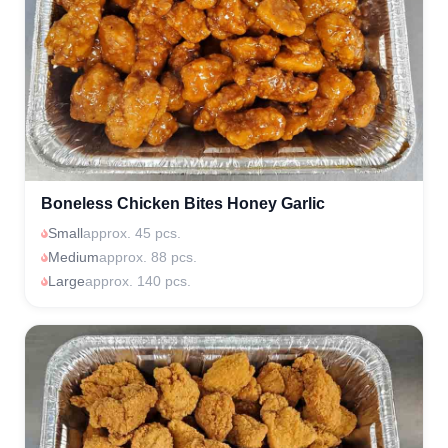
Boneless Chicken Bites Honey Garlic
Small
approx. 45 pcs.
Medium
approx. 88 pcs.
Large
approx. 140 pcs.