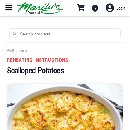
Login
All products
REHEATING INSTRUCTIONS
Scalloped Potatoes