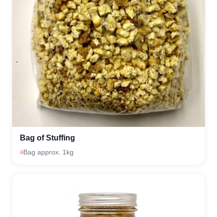
Bag of Stuffing
Bag approx. 1kg