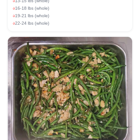
13-15 lbs (whole)
16-18 lbs (whole)
19-21 lbs (whole)
22-24 lbs (whole)