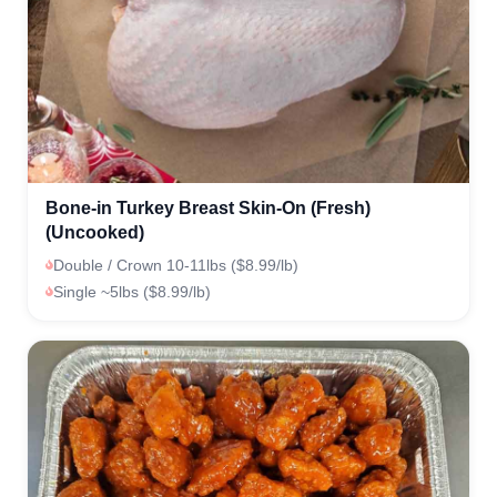
Bone-in Turkey Breast Skin-On (Fresh)
(Uncooked)
Double / Crown 10-11lbs ($8.99/lb)
Single ~5lbs ($8.99/lb)