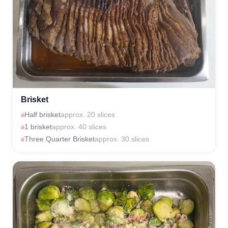
Brisket
Half brisket
approx. 20 slices
1 brisket
approx. 40 slices
Three Quarter Brisket
approx. 30 slices