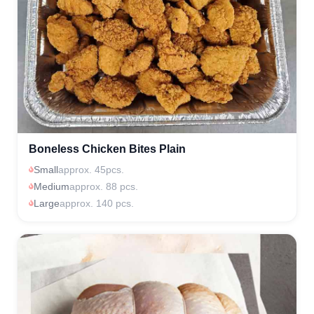
Boneless Chicken Bites Plain
Small
approx. 45pcs.
Medium
approx. 88 pcs.
Large
approx. 140 pcs.