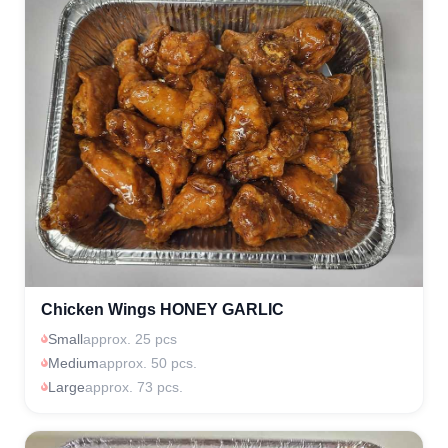
Chicken Wings HONEY GARLIC
Small
approx. 25 pcs
Medium
approx. 50 pcs.
Large
approx. 73 pcs.