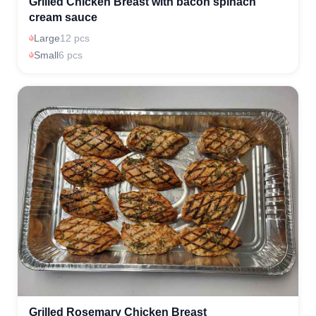
Grilled Chicken Breast with bacon spinach
cream sauce
Large
12 pcs
Small
6 pcs
Grilled Rosemary Chicken Breast