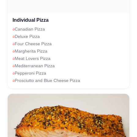
Individual Pizza
Canadian Pizza
Deluxe Pizza
Four Cheese Pizza
Margherita Pizza
Meat Lovers Pizza
Mediterranean Pizza
Pepperoni Pizza
Prosciutto and Blue Cheese Pizza