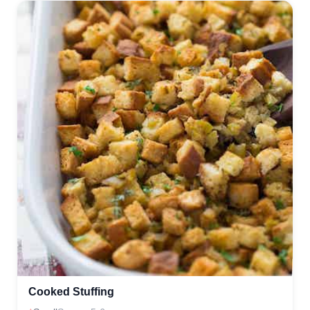
Cooked Stuffing