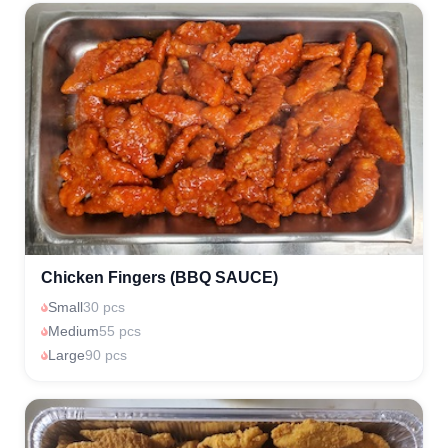
Chicken Fingers (BBQ SAUCE)
Small
30 pcs
Medium
55 pcs
Large
90 pcs