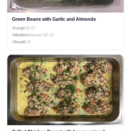
Green Beans with Garlic and Almonds
Large
15-17
Medium
Serves 10-12
Small
6-8