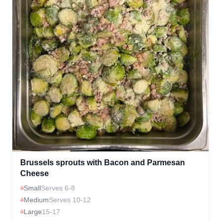
Brussels sprouts with Bacon and Parmesan
Cheese
Small
Serves 6-8
Medium
Serves 10-12
Large
15-17