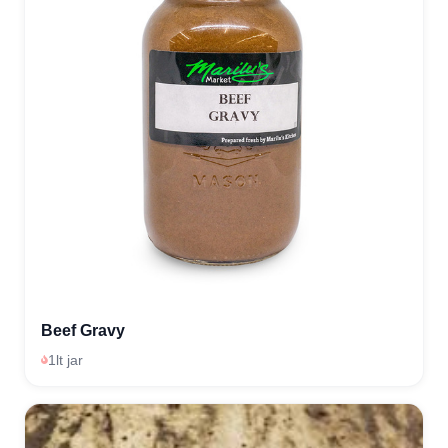
Beef Gravy
1lt jar