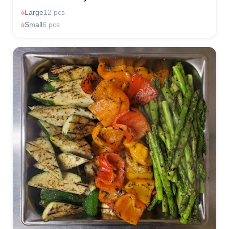
Large
12 pcs
Small
6 pcs