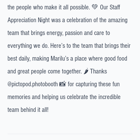
the people who make it all possible. 💚 Our Staff
Appreciation Night was a celebration of the amazing
team that brings energy, passion and care to
everything we do. Here’s to the team that brings their
best daily, making Marilu’s a place where good food
and great people come together. 🌶️ Thanks
@pictopod.photobooth 📸 for capturing these fun
memories and helping us celebrate the incredible
team behind it all!