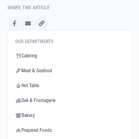
SHARE THIS ARTICLE
OUR DEPARTMENTS
Catering
Meat & Seafood
Hot Table
Deli & Fromagerie
Bakery
Prepared Foods