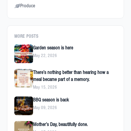
Produce
MORE POSTS
Garden season is here
May 22, 2026
There’s nothing better than hearing how a
meal became part of a memory.
May 15, 2026
BBQ season is back
May 09, 2026
Mother’s Day, beautifully done.