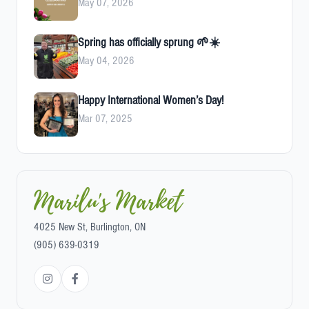
May 07, 2026
Spring has officially sprung 🌱☀️
May 04, 2026
Happy International Women’s Day!
Mar 07, 2025
Marilu's Market
4025 New St, Burlington, ON
(905) 639-0319