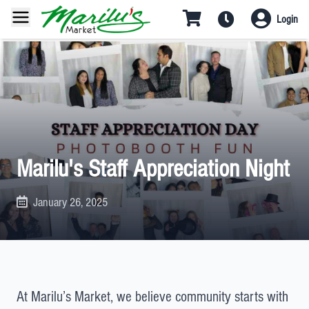
Login
Marilu's Staff Appreciation Night
January 26, 2025
At Marilu’s Market, we believe community starts with