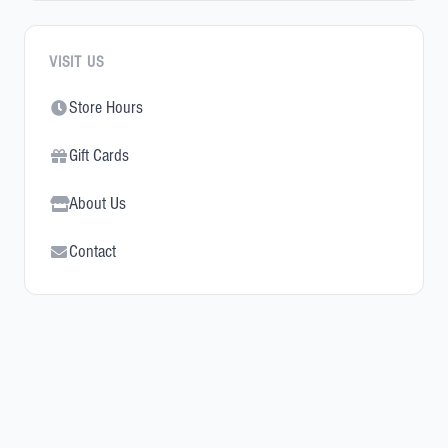
VISIT US
Store Hours
Gift Cards
About Us
Contact