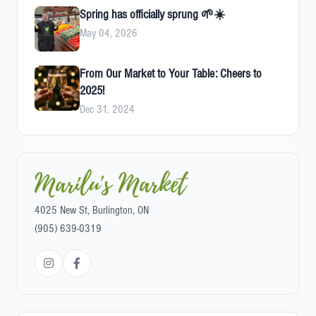
Spring has officially sprung 🌱☀️
May 04, 2026
From Our Market to Your Table: Cheers to
2025!
Dec 31, 2024
Marilu's Market
4025 New St, Burlington, ON
(905) 639-0319