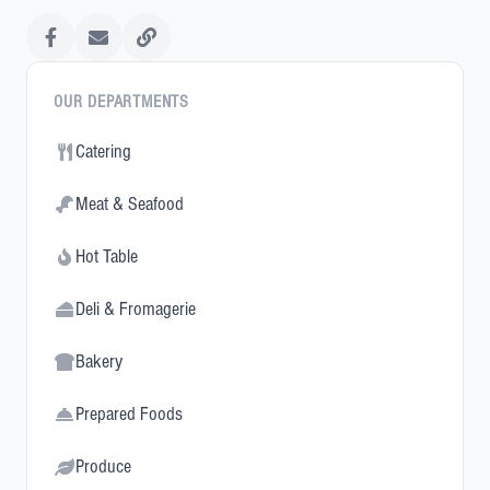
OUR DEPARTMENTS
Catering
Meat & Seafood
Hot Table
Deli & Fromagerie
Bakery
Prepared Foods
Produce