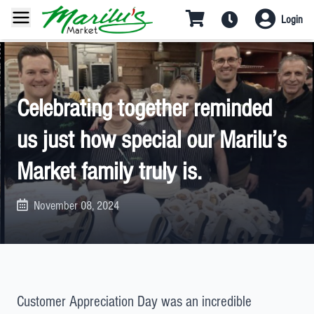
Login
Celebrating together reminded
us just how special our Marilu’s
Market family truly is.
November 08, 2024
Customer Appreciation Day was an incredible