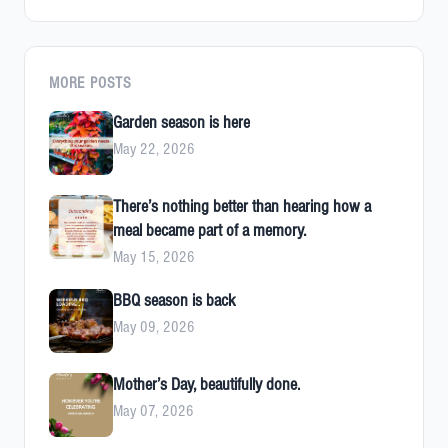
MORE POSTS
Garden season is here
May 22, 2026
There’s nothing better than hearing how a
meal became part of a memory.
May 15, 2026
BBQ season is back
May 09, 2026
Mother’s Day, beautifully done.
May 07, 2026