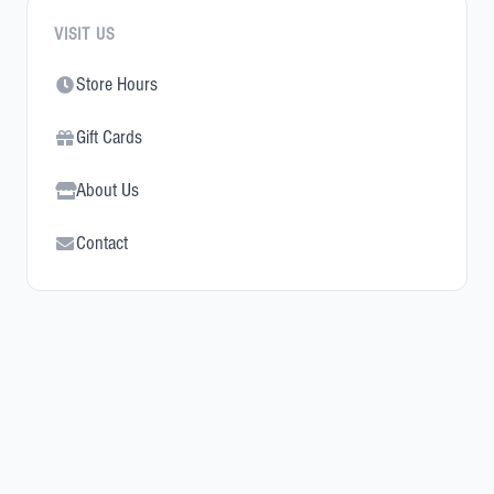
VISIT US
Store Hours
Gift Cards
About Us
Contact