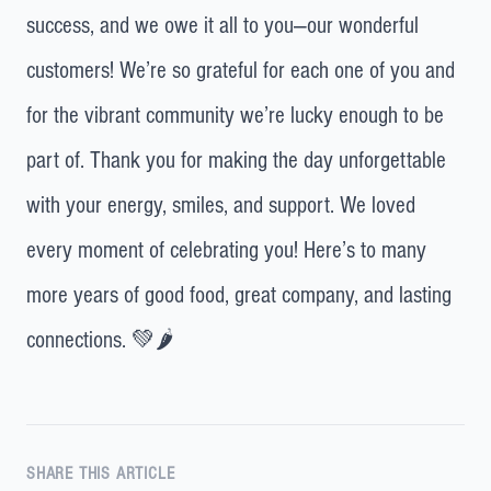
success, and we owe it all to you—our wonderful
customers! We’re so grateful for each one of you and
for the vibrant community we’re lucky enough to be
part of. Thank you for making the day unforgettable
with your energy, smiles, and support. We loved
every moment of celebrating you! Here’s to many
more years of good food, great company, and lasting
connections. 💚🌶️
SHARE THIS ARTICLE